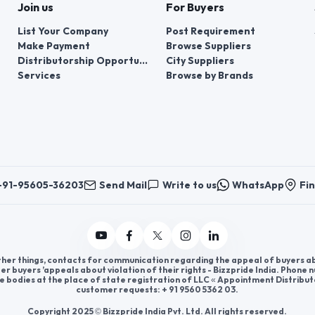
Join us
For Buyers
List Your Company
Post Requirement
Make Payment
Browse Suppliers
Distributorship Opportunities
City Suppliers
Services
Browse by Brands
+91-95605-36203
Send Mail
Write to us
WhatsApp
Fin
er things, contacts for communication regarding the appeal of buyers abou
er buyers ’appeals about violation of their rights - Bizzpride India. Phone
e bodies at the place of state registration of LLC « Appointment Distribut
customer requests: + 91 9560 5362 03.
Copyright 2025 © Bizzpride India Pvt. Ltd. All rights reserved.