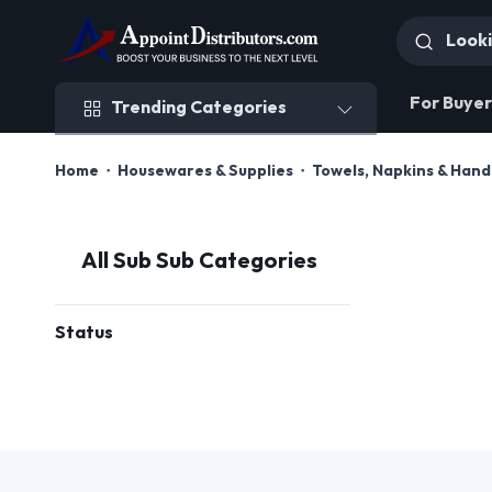
Trending Categories
For Buyer
Trending Categories
Home
Housewares & Supplies
Towels, Napkins & Han
All Sub Sub Categories
Status