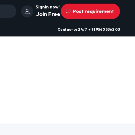
SignIn now!
Post requirement
Join Free
Contact us
24/7
+ 91 9560 5362 03