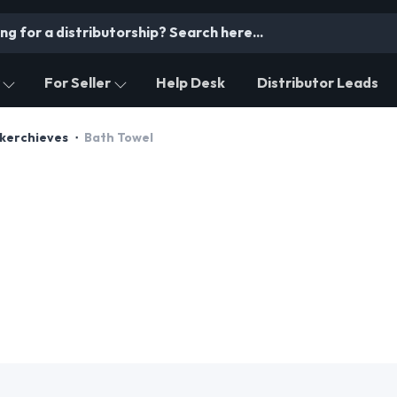
For Seller
Help Desk
Distributor Leads
dkerchieves
Bath Towel