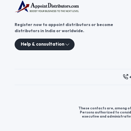
Register now to appoint distributors or become
distributors in India or worldwide.
Help & consultation
These contacts are, among oth
Persons authorized to consid
executive and administrativ