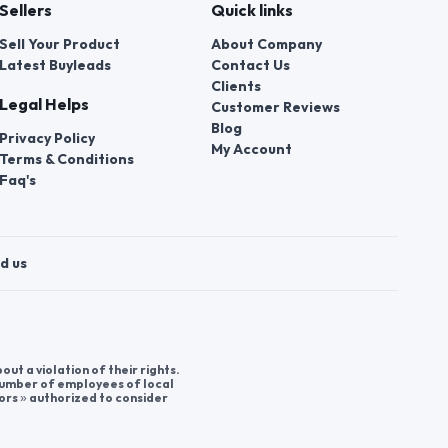
Sellers
Quick links
Sell Your Product
About Company
Latest Buyleads
Contact Us
Clients
Legal Helps
Customer Reviews
Blog
Privacy Policy
My Account
Terms & Conditions
Faq's
d us
t a violation of their rights.
 number of employees of local
ors » authorized to consider