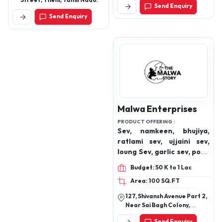
Street, Theni, Tamil Nadu.
Send Enquiry
Nandore Naka, Vevoor,
Send Enquiry
Palghar East, Palghar-
401404. (For Landmark:
Near Anison Motor Co.)
Malwa Enterprises
PRODUCT OFFERING :
Sev, namkeen, bhujiya,
ratlami sev, ujjaini sev,
loung Sev, garlic sev, poha
sev, indori sev
Budget: 50 K to 1 Lac
Area: 100 SQ.FT
127, Shivansh Avenue Part 2,
Near Sai Bagh Colony,
Nagjhiri, Ujjain, Madhya
Send Enquiry