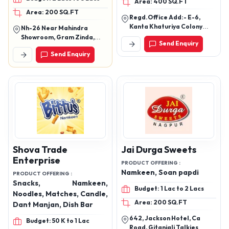
Area: 400 SQ.FT
Papad, Noodles, Boondi
Meetha, Dry Kachori,
Area: 200 SQ.FT
Achar Masala, Masala
Regd.Office Add:- E-6,
Papads, Plain Papads ,
Kanta Khaturiya Colony
Nh-26 Near Mahindra
Schezwan Chutney, Garlic
Bikaner (Raj) Factory:-
Showroom, Gram Zinda,
Send Enquiry
Near Karni Industrial
Chutney, Dairy Products
Semra Sagar (M.P.) Pin -
Send Enquiry
Area,Pugal
470003
Road,Bikaner(Raj.)
Shova Trade
Jai Durga Sweets
Enterprise
PRODUCT OFFERING :
Namkeen, Soan papdi
PRODUCT OFFERING :
Snacks, Namkeen,
Budget: 1 Lac to 2 Lacs
Noodles, Matches, Candle,
Area: 200 SQ.FT
Dant Manjan, Dish Bar
642, Jackson Hotel, Ca
Budget: 50 K to 1 Lac
Road, Gitanjali Talkies