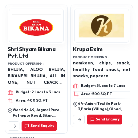
Shri Shyam Bikana
Krupa Exim
Pvt. Ltd
PRODUCT OFFERING :
namkeen, chips, snack,
PRODUCT OFFERING :
BHUJIA, ALOO BHUJIA,
healthy food snack, nut
BIKANERI BHUJIA, ALL IN
snacks, popcorn
ONE, NUT CRACKER,
Budget: 5 Lacs to 7 Lacs
KHATTA MEETHA, MOONG
Budget: 2 Lacs to 3 Lacs
Area: 500 SQ.FT
DAL, KAJU COMPLEX,
Area: 400 SQ.FT
NAVRATNA MIX, THEKHU
64-Anjani Textile Park-
KURKURE, SPICY FALAHAR
3,Paria (Village),Olpad,
Ward No 49, Jagmal Pura,
MASALA KHOKHA,
Surat, Gujarat, 394130.
Fathepur Road, Sikar,
Send Enquiry
SALTED PEANUT, SOYA
Rajasthan 302001
Send Enquiry
STICKS, COCKTAIL MIX,
GATHIYA, CHANA