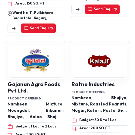
Area: 150 SQ.FT
Square, Nagpur, Nagpur,
Send Enquiry
Maharashtra, 440008
Ward No-11, Pulkishore,
Badurtala, Jiaganj,
Murshidabad-742123, West
Send Enquiry
Bengal, India
Gajanan Agro Foods
Ratna Industries
Pvt Ltd.
PRODUCT OFFERING :
Namkeen, Bhujiya,
PRODUCT OFFERING :
Namkeen, Mixture,
Mixture, Roasted Peanuts,
Moongdal, Bikaneri
Mogar, Katori, Pasta, Sev-
Bhujiya, Aaloo Bhujiya,
Samosa, Pudina Puff,
Budget: 50 K to 1 Lac
Khatta Meetha, Chatpata
Tomato Puff, Biryani, Dal
Budget: 1 Lac to 2 Lacs
Area: 200 SQ.FT
Matar, Sev Murmura,
Chawal, Jungle, Riffil,
Area: 500 SQ.FT