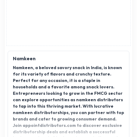
Namkeen
Namkeen, a beloved savory snack in India, is known
for its variety of flavors and crunchy texture.
Perfect for any occasion, it is a staple in
households and a favorite among snack lovers.
Entrepreneurs looking to grow in the FMCG sector
can explore opportunities as namkeen distributors
to tap into this thriving market. With lucrative
namkeen distributorships, you can partner with top
brands and cater to growing consumer demand.
Join appointdistributors.com to discover exclusive
distributorship deals and establish a successful