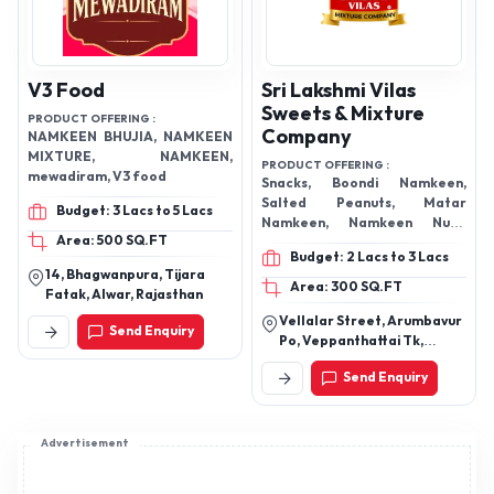
V3 Food
Sri Lakshmi Vilas
Sweets & Mixture
PRODUCT OFFERING :
Company
NAMKEEN BHUJIA, NAMKEEN
MIXTURE, NAMKEEN,
PRODUCT OFFERING :
mewadiram, V3 food
Snacks, Boondi Namkeen,
Salted Peanuts, Matar
Budget: 3 Lacs to 5 Lacs
Namkeen, Namkeen Nuts,
Area: 500 SQ.FT
Special Mixture Namkeen,
Budget: 2 Lacs to 3 Lacs
Namkeen Chips, Namkeen
14, Bhagwanpura, Tijara
Round Murk, Namkeen Sev,
Area: 300 SQ.FT
Fatak, Alwar, Rajasthan
Mixture Namkeen, Murk
Vellalar Street, Arumbavur
Snacks, Andhra Murukku,
Send Enquiry
Po, Veppanthattai Tk,
Thattuvadai, Kara Boondhi,
Perambalur Dt, Tamil Nadu
Mixture, Fried Chana Dal, Oil
Send Enquiry
621103
Kadalai, Green Peas, Masala
Kadalai, Moong Dal
Advertisement