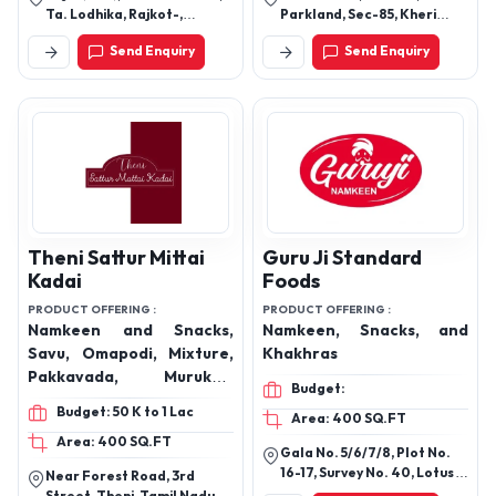
Masala Masti, Punjabi
Ta. Lodhika, Rajkot-,
Parkland, Sec-85, Kheri
Tadka, Pop Rings,
Gujarat, India
Kalan, Faridabad, Haryana,
Send Enquiry
Send Enquiry
121002
Scoopitos, Cheese Chilli,
Cream and Onion,
Mixtures, Hoopers, Funne,
Tomato Salsa, Stack Up-
Stacked Chips, Sev
Murmura, Moon
Crunchies, Masala Masti,
Crunchex-Hand Cooked
Style, Chana and Mung
Theni Sattur Mittai
Guru Ji Standard
Dal, Salted, Chocolate,
Kadai
Foods
Tikha Mitha Mix, Moong
PRODUCT OFFERING :
PRODUCT OFFERING :
Dal
Namkeen and Snacks,
Namkeen, Snacks, and
Savu, Omapodi, Mixture,
Khakhras
Pakkavada, Murukku,
Budget:
Mittai, Laddo, Mysore Pak,
Budget: 50 K to 1 Lac
Area: 400 SQ.FT
Cake, Halwa, Palkova,
Area: 400 SQ.FT
Boointh, Sweet Savu,
Gala No. 5/6/7/8, Plot No.
Masala Kadala
16-17, Survey No. 40, Lotus
Near Forest Road, 3rd
Industrial Estate, Inside