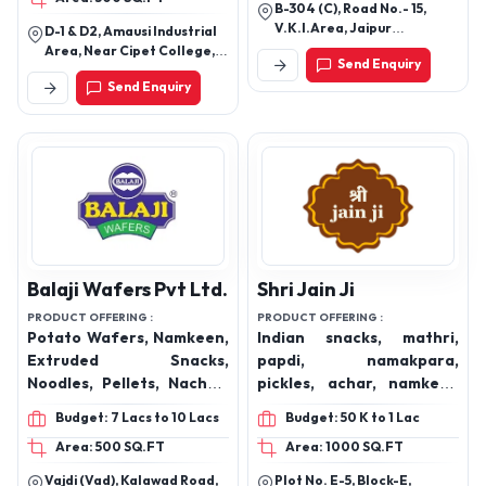
Crunchy Fryums, Heeng
Masala Sev, Kurkure
B-304 (C), Road No.- 15,
Papadi, South mixture,
V.K.I.Area, Jaipur
D-1 & D2, Amausi Industrial
Palak mixture, Snacks,
(Rajasthan).
Area, Near Cipet College,
Send Enquiry
Chikki
Lucknow-226009, Uttar
Send Enquiry
Pradesh, India
Balaji Wafers Pvt Ltd.
Shri Jain Ji
PRODUCT OFFERING :
PRODUCT OFFERING :
Potato Wafers, Namkeen,
Indian snacks, mathri,
Extruded Snacks,
papdi, namakpara,
Noodles, Pellets, Nachos,
pickles, achar, namkeen
Simply Salted, Aloo Sev,
mixture, gluten free
Budget: 7 Lacs to 10 Lacs
Budget: 50 K to 1 Lac
Ratlami Sev, Chataka
cookies, biscuits, chana,
Area: 500 SQ.FT
Area: 1000 SQ.FT
Pataka, Gippi Noodles,
khaand, shakkar, bura,
Wheelos, Flamin' Hot,
kachori, gurpara
Vajdi (Vad), Kalawad Road,
Plot No. E-5, Block-E,