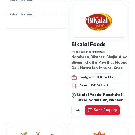
Advertisement
CRACKER, SOAN PAPDI,
ACHAR CHUTNEY, BAKERY
ITEMS, PAPAD, SWEETS
Advertisement
Bikalal Foods
PRODUCT OFFERING :
Namkeen, Bikaneri Bhujia, Aloo
Bhujia, Khatta Meetha, Moong
Dal, Navratan Mixure, Snacks,
Bakery Products, Choco Chips
Budget: 50 K to 1 Lac
Biscuit, Dry Fruit Biscuit, Desi
Ghee Biscuit Sweets
Area: 150 SQ.FT
Bikalal Foods , Panchshati
Circle, Sadul Ganj Bikaner
Rajasthan 334001
Send Enquiry