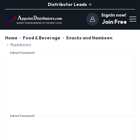
Distributor Leads
SignIn now!
Join Free
Home
Food & Beverage
Snacks and Namkeen
Namkeen
Advertisement
Advertisement