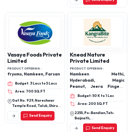
Pradesh 456010
Vasaya Foods Private
Knead Nature
Limited
Private Limited
PRODUCT OFFERING :
PRODUCT OFFERING :
fryums, Namkeen, Farsan
Namkeen Methi,
Hyderabadi, Magic
Budget: 3 Lacs to 5 Lacs
Peanut, Jeera Fingers,
Area: 700 SQ.FT
Jam Magaj, Besan Khatai,
Budget: 50 K to 1 Lac
Coconut Khatai, Aata
Gat No. 929, Nareshwar
Area: 200 SQ.FT
Namkeen, Aata Elaichi,
Temple Road, Taluk, Shirur,
Peanut Khatai, Choco
Sanaswadi,Pune,
2255, Po-Bandian,Teh-
Send Enquiry
Maharashtra
Peanut
Baijnath,
Khalenu,Kangra,Himachal
Send Enquiry
Pradesh-176128