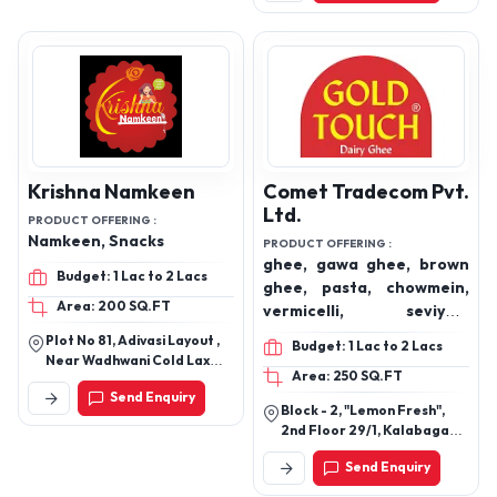
Krishna Namkeen
Comet Tradecom Pvt.
Ltd.
PRODUCT OFFERING :
Namkeen, Snacks
PRODUCT OFFERING :
ghee, gawa ghee, brown
Budget: 1 Lac to 2 Lacs
ghee, pasta, chowmein,
Area: 200 SQ.FT
vermicelli, seviyan,
achaar, pickles, papad,
Plot No 81, Adivasi Layout ,
Budget: 1 Lac to 2 Lacs
soya chunks.
Near Wadhwani Cold Laxmi
Area: 250 SQ.FT
Nagar, Kalmana Nagpur -
Send Enquiry
440035
Block - 2, "Lemon Fresh",
2nd Floor 29/1, Kalabagan
Lane, Howrah, West Bengal
Send Enquiry
711104