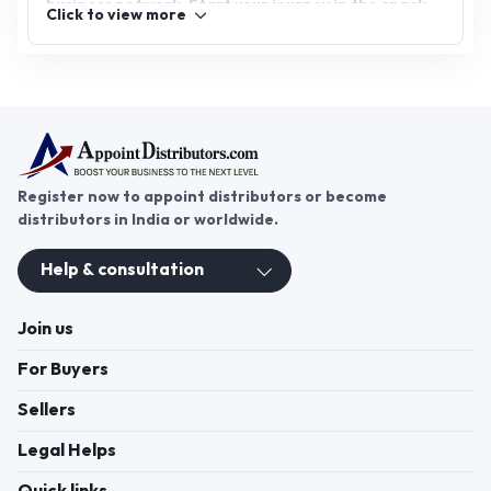
business network. Start your journey in the snack
Click to view more
industry today and bring the irresistible taste of
namkeen to your customers!
Register now to appoint distributors or become
distributors in India or worldwide.
Help & consultation
Join us
For Buyers
Sellers
Legal Helps