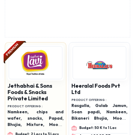
PREMIUM
Jethabhai & Sons
Heeralal Foods Pvt
Foods & Snacks
Ltd
Private Limited
PRODUCT OFFERING :
Rasgulla, Gulab Jamun,
PRODUCT OFFERING :
Namkeen, chips and
Soan papdi, Namkeen,
wafer, snacks, Papad,
Bikaneri Bhujia, Moong
Bhujia, Mixture, Moong
Dal, Bikaneri Mixtures,
Budget: 50 K to 1 Lac
Daal, Chevda, Sev, Aloo
Marwadi Mixture, Khatta-
Budget: 2 Lacs to 3 Lacs