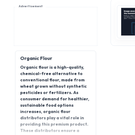
Advertisement
Organic Flour
Organic flour is a high-quality,
chemical-free alternative to
conventional flour, made from
wheat grown without synthetic
pesticides or fertilizers. As
consumer demand for healthier,
sustainable food options
increases, organic flour
distributors play a vital role in
providing this premium product.
These distributors ensure a