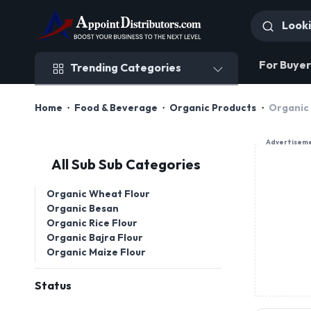
Trending Categories
For Buyer
Trending Categories
Home
Food & Beverage
Organic Products
Organic 
Advertisem
All Sub Sub Categories
Organic Wheat Flour
Organic Besan
Organic Rice Flour
Organic Bajra Flour
Organic Maize Flour
Status