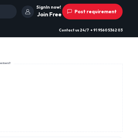
SignIn now!
Post requirement
Join Free
Contact us
24/7
+ 91 9560 5362 03
sement