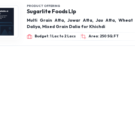
PRODUCT OFFERING
Sugarlite Foods Llp
Multi Grain Atta, Jowar Atta, Jau Atta, Wheat 
Daliya, Mixed Grain Dalia for Khichdi
Budget: 1 Lac to 2 Lacs
Area: 250 SQ.FT