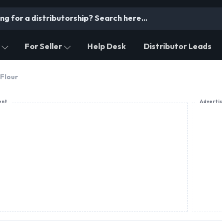
For Seller
Help Desk
Distributor Leads
Flour
ent
Adverti