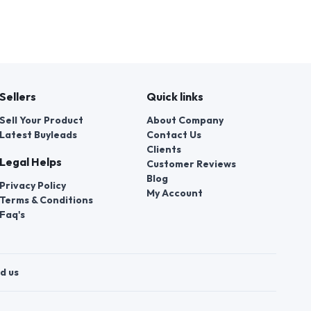
Sellers
Quick links
Sell Your Product
About Company
Latest Buyleads
Contact Us
Clients
Legal Helps
Customer Reviews
Blog
Privacy Policy
My Account
Terms & Conditions
Faq's
d us