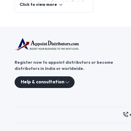
steady supply of organic flour to
Click to view more
bakeries, restaurants, and
health-conscious consumers. By
joining appointdistributors, you
can become part of a growing
network of organic flour
distributorships. This platform
connects distributors with
trusted brands, enabling you to
tap into the flourishing organic
Register now to appoint distributors or become
food market and deliver
distributors in India or worldwide.
healthier, eco-friendly products
to your community.
Help & consultation