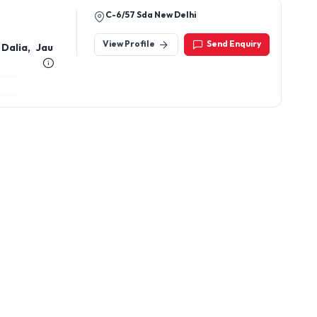
C-6/57 Sda New Delhi
View Profile
Send Enquiry
Dalia, Jau