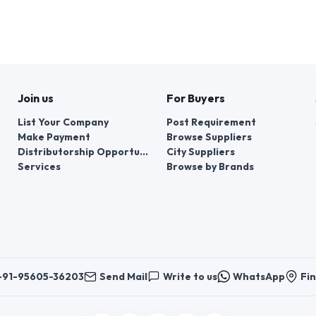
Join us
For Buyers
List Your Company
Post Requirement
Make Payment
Browse Suppliers
Distributorship Opportunities
City Suppliers
Services
Browse by Brands
+91-95605-36203
Send Mail
Write to us
WhatsApp
Fin