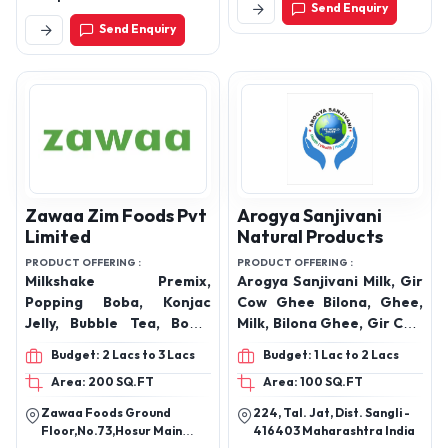
Send Enquiry
Ahilyanagar
Send Enquiry
Zawaa Zim Foods Pvt
Arogya Sanjivani
Limited
Natural Products
PRODUCT OFFERING :
PRODUCT OFFERING :
Milkshake Premix,
Arogya Sanjivani Milk, Gir
Popping Boba, Konjac
Cow Ghee Bilona, Ghee,
Jelly, Bubble Tea, Boba,
Milk, Bilona Ghee, Gir Cow
Tapioca Pearls, Crystal
Ghee
Budget: 2 Lacs to 3 Lacs
Budget: 1 Lac to 2 Lacs
boba, Pre-Mix Powder,
Area: 200 SQ.FT
Area: 100 SQ.FT
Taro Pre MIX, Macha Pre
Mix, Lassi-Pre-Mix, Iced
Zawaa Foods Ground
224, Tal. Jat, Dist. Sangli -
Tea Powder, Nata De Coco
Floor,No.73,Hosur Main
416403 Maharashtra India