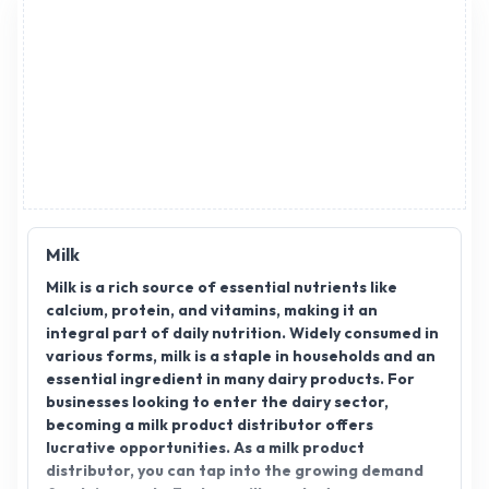
Milk
Milk is a rich source of essential nutrients like
calcium, protein, and vitamins, making it an
integral part of daily nutrition. Widely consumed in
various forms, milk is a staple in households and an
essential ingredient in many dairy products. For
businesses looking to enter the dairy sector,
becoming a milk product distributor offers
lucrative opportunities. As a milk product
distributor, you can tap into the growing demand