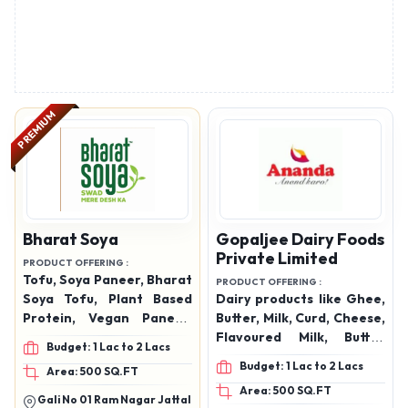
PREMIUM
Bharat Soya
Gopaljee Dairy Foods
Private Limited
PRODUCT OFFERING :
Tofu, Soya Paneer, Bharat
PRODUCT OFFERING :
Soya Tofu, Plant Based
Dairy products like Ghee,
Protein, Vegan Paneer,
Butter, Milk, Curd, Cheese,
Healthy Paneer
Flavoured Milk, Butter
Budget: 1 Lac to 2 Lacs
Alternative, Fresh Tofu in
milk, Paneer
Budget: 1 Lac to 2 Lacs
Area: 500 SQ.FT
Panipat, Soy Milk
Area: 500 SQ.FT
Products, Protein Rich
Gali No 01 Ram Nagar Jattal