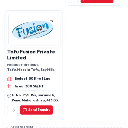
Tofu Fusion Private
Limited
PRODUCT OFFERING :
Tofu, Masala Tofu, Soy Milk,
Budget: 50 K to 1 Lac
Area: 300 SQ.FT
G. No. 95/1, Rui, Baramati,
Pune, Maharashtra, 413133.
Send Enquiry
Advertisement