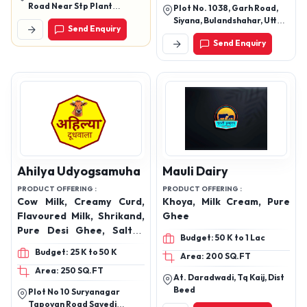
Vegetarian Food, Dairy
Road Near Stp Plant
Plot No. 1038, Garh Road,
Free Paneer Substitute,
Panipat Haryana
Siyana, Bulandshahar, Uttar
Send Enquiry
Swad Mere Desh Ka
Pradesh, 245412, India
Send Enquiry
Ahilya Udyogsamuha
Mauli Dairy
PRODUCT OFFERING :
PRODUCT OFFERING :
Cow Milk, Creamy Curd,
Khoya, Milk Cream, Pure
Flavoured Milk, Shrikand,
Ghee
Pure Desi Ghee, Salted
Budget: 50 K to 1 Lac
Lassi, Sweet Lassi, Butter
Budget: 25 K to 50 K
Area: 200 SQ.FT
Area: 250 SQ.FT
At. Daradwadi, Tq Kaij, Dist
Beed
Plot No 10 Suryanagar
Tapovan Road Savedi