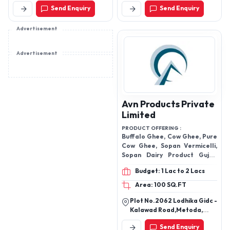
, Topping Jelly , Syrup,
Road,Bommasandra
Send Enquiry
Send Enquiry
Industrial Area Phase
Bubble can Drinks
4,Bangalore-560099,
B.B.M.P South, Karnataka-
Advertisement
560099
Advertisement
Avn Products Private
Limited
PRODUCT OFFERING :
Buffalo Ghee, Cow Ghee, Pure
Cow Ghee, Sopan Vermicelli,
Sopan Dairy Product Gujab
Jamun Instant Mix.
Budget: 1 Lac to 2 Lacs
Area: 100 SQ.FT
Plot No.2062 Lodhika Gidc -
Kalawad Road,Metoda,
Rajkot-360025, Gujarat,
Send Enquiry
India