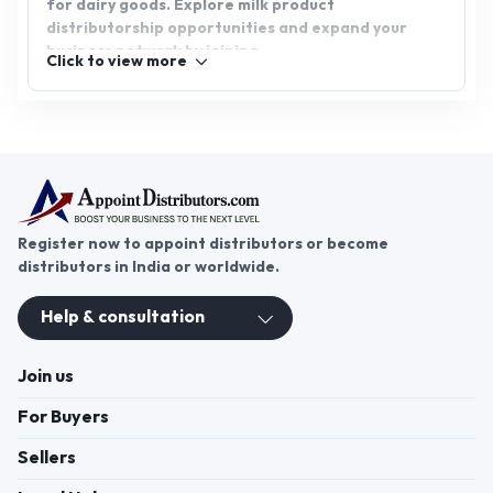
for dairy goods. Explore milk product
distributorship opportunities and expand your
business network by joining
Click to view more
appointdistributors.com. Start your journey today
and bring high-quality milk products to your
customers!
Register now to appoint distributors or become
distributors in India or worldwide.
Help & consultation
Join us
For Buyers
Sellers