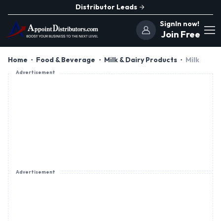
Distributor Leads
SignIn now!
Join Free
Home
Food & Beverage
Milk & Dairy Products
Milk
Advertisement
Advertisement