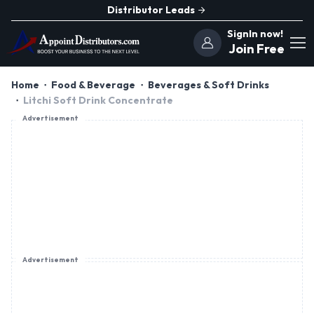
Distributor Leads
SignIn now!
Join Free
Home
Food & Beverage
Beverages & Soft Drinks
Litchi Soft Drink Concentrate
Advertisement
Advertisement