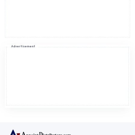
Advertisement