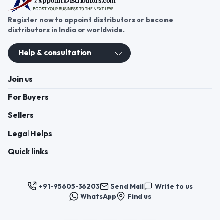
Register now to appoint distributors or become
distributors in India or worldwide.
Help & consultation
Join us
For Buyers
Sellers
Legal Helps
Quick links
+91-95605-36203
Send Mail
Write to us
WhatsApp
Find us