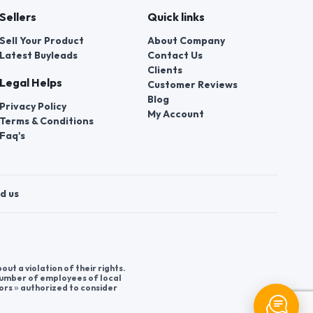
Sellers
Quick links
Sell Your Product
About Company
Latest Buyleads
Contact Us
Clients
Legal Helps
Customer Reviews
Blog
Privacy Policy
My Account
Terms & Conditions
Faq's
d us
t a violation of their rights.
 number of employees of local
ors » authorized to consider