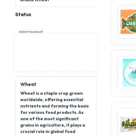
Status
Advertisement
Wheat
Wheat is a staple crop grown
worldwide, offering essential
nutrients and forming the basis
for various food products. As
one of the most significant
grains in agriculture, it plays a
crucial role in global food