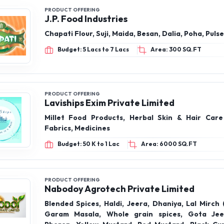
PRODUCT OFFERING
J.P. Food Industries
Chapati Flour, Suji, Maida, Besan, Dalia, Poha, Pulse
Budget: 5 Lacs to 7 Lacs
Area: 300 SQ.FT
PRODUCT OFFERING
Laviships Exim Private Limited
Millet Food Products, Herbal Skin & Hair Care
Fabrics, Medicines
Budget: 50 K to 1 Lac
Area: 6000 SQ.FT
PRODUCT OFFERING
Nabodoy Agrotech Private Limited
Blended Spices, Haldi, Jeera, Dhaniya, Lal Mirch (
Garam Masala, Whole grain spices, Gota Jee