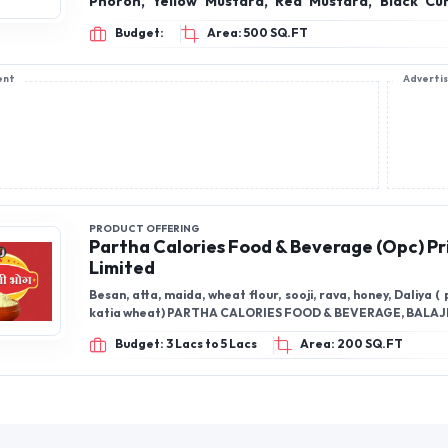
Phoron, Yellow Mustard, Red Mustard, Black Cu
Seed (Posto), Upcomming Products: Paneer Masala, Soya
Budget:
Area: 500 SQ.FT
Chaap Masala, Kashmiri chili powder, Chaat Mas
Masala, Ajwain, Black Pepper, Chana Besan, Ma
ent
Adverti
SNACKS, RICE, WHEET, HONEY, GHEE
PRODUCT OFFERING
Partha Calories Food & Beverage (Opc) Pr
Limited
Besan, atta, maida, wheat flour, sooji, rava, honey, Daliya (
katia wheat) PARTHA CALORIES FOOD & BEVERAGE, BALAJ
Budget: 3 Lacs to 5 Lacs
Area: 200 SQ.FT