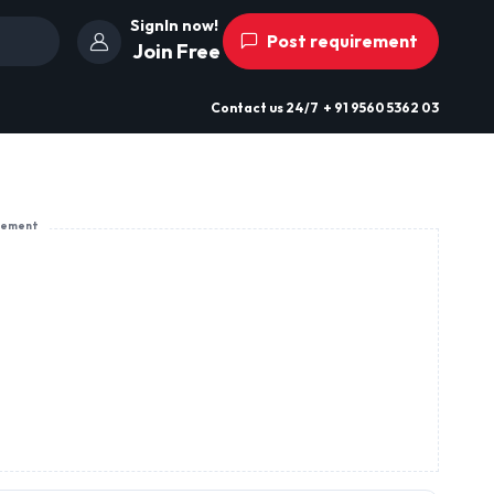
SignIn now!
Post requirement
Join Free
Contact us
24/7
+ 91 9560 5362 03
sement