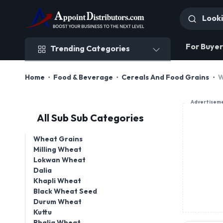
Trending Categories
For Buyer
Trending Categories
Home
Food & Beverage
Cereals And Food Grains
W
Advertisem
All Sub Sub Categories
Wheat Grains
Milling Wheat
Lokwan Wheat
Dalia
Khapli Wheat
Black Wheat Seed
Durum Wheat
Kuttu
Bhalia Wheat