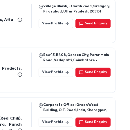
Village Bhavli, Etawah Road, Sirsaganj,
Firozabad, Uttar Pradesh, 205151
s, Atta
View Profile
Send Enquiry
Row 13, B408, Garden City, Perur Main
Road, Vedapatti, Coimbatore -
641007
 Products,
View Profile
Send Enquiry
Corporate Office: Green Wood
Building, O.T. Road, Inda, Kharagpur,
Westbengal-721305
Red Chili),
View Profile
Send Enquiry
ra, Panch