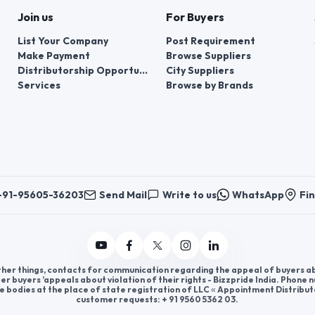
Join us
For Buyers
List Your Company
Post Requirement
Make Payment
Browse Suppliers
Distributorship Opportunities
City Suppliers
Services
Browse by Brands
+91-95605-36203
Send Mail
Write to us
WhatsApp
Fin
er things, contacts for communication regarding the appeal of buyers abou
er buyers ’appeals about violation of their rights - Bizzpride India. Phone
e bodies at the place of state registration of LLC « Appointment Distribut
customer requests: + 91 9560 5362 03.