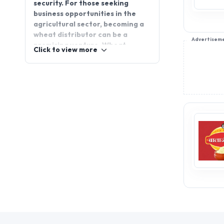
security. For those seeking
business opportunities in the
agricultural sector, becoming a
wheat distributor can be a
Advertisem
promising venture. Wheat
Click to view more
distributorship provides a
chance to tap into a reliable and
high-demand market. Join
AppointDistributors to connect
with reputable wheat
distributors, expand your
business, and access key
resources that will help you
succeed in this essential
industry. Start your journey to
success today!