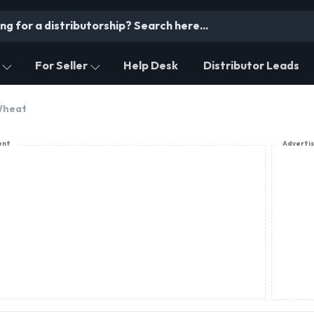
For Seller
Help Desk
Distributor Leads
heat
ent
Adverti