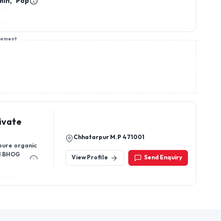
min, Poppy
ala, Rajma
tar Basan,
sement
ivate
Chhatarpur M.P 471001
 pure organic
I BHOG
View Profile
Send Enquiry