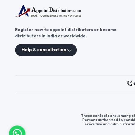
Register now to appoint distributors or become
distributors in India or worldwide.
Help & consultation
These contacts are, among oth
Persons authorized to consid
executive and administrativ