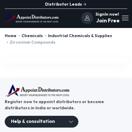
Distributor Leads
SignIn now!
Join Free
Home
Chemicals
Industrial Chemicals & Supplies
Zirconium Compounds
Register now to appoint distributors or become
distributors in India or worldwide.
Help & consultation