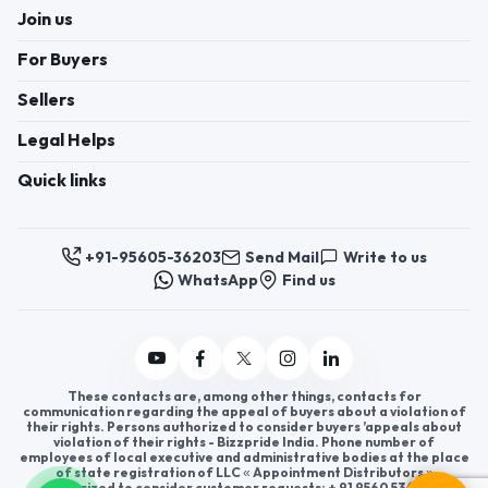
Join us
For Buyers
Sellers
Legal Helps
Quick links
+91-95605-36203
Send Mail
Write to us
WhatsApp
Find us
These contacts are, among other things, contacts for
communication regarding the appeal of buyers about a violation of
their rights. Persons authorized to consider buyers ’appeals about
violation of their rights - Bizzpride India. Phone number of
employees of local executive and administrative bodies at the place
of state registration of LLC « Appointment Distributors »