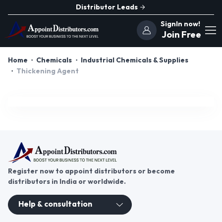
Distributor Leads
SignIn now!
Join Free
Home
Chemicals
Industrial Chemicals & Supplies
Thickening Agent
Register now to appoint distributors or become
distributors in India or worldwide.
Help & consultation