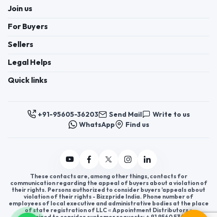
Join us
For Buyers
Sellers
Legal Helps
Quick links
+91-95605-36203
Send Mail
Write to us
WhatsApp
Find us
These contacts are, among other things, contacts for
communication regarding the appeal of buyers about a violation of
their rights. Persons authorized to consider buyers ’appeals about
violation of their rights - Bizzpride India. Phone number of
employees of local executive and administrative bodies at the place
of state registration of LLC « Appointment Distributors »