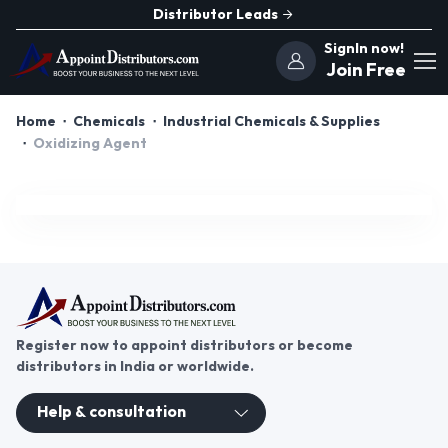
Distributor Leads
SignIn now!
Join Free
Home
Chemicals
Industrial Chemicals & Supplies
Oxidizing Agent
Register now to appoint distributors or become
distributors in India or worldwide.
Help & consultation