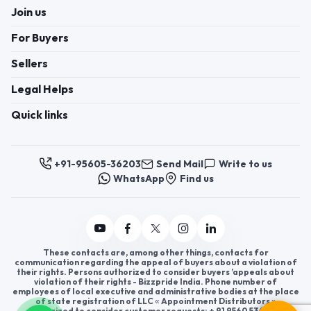
Join us
For Buyers
Sellers
Legal Helps
Quick links
+91-95605-36203
Send Mail
Write to us
WhatsApp
Find us
These contacts are, among other things, contacts for
communication regarding the appeal of buyers about a violation of
their rights. Persons authorized to consider buyers ’appeals about
violation of their rights - Bizzpride India. Phone number of
employees of local executive and administrative bodies at the place
of state registration of LLC « Appointment Distributors »