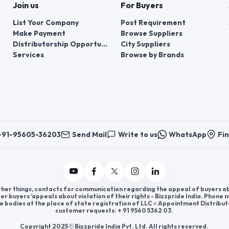
Join us
For Buyers
List Your Company
Post Requirement
Make Payment
Browse Suppliers
Distributorship Opportunities
City Suppliers
Services
Browse by Brands
+91-95605-36203
Send Mail
Write to us
WhatsApp
Fin
er things, contacts for communication regarding the appeal of buyers abou
er buyers ’appeals about violation of their rights - Bizzpride India. Phone
e bodies at the place of state registration of LLC « Appointment Distribut
customer requests: + 91 9560 5362 03.
Copyright 2025 © Bizzpride India Pvt. Ltd. All rights reserved.