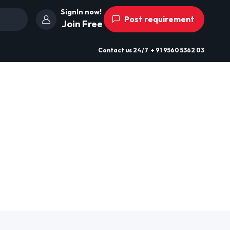
SignIn now!
Post requirement
Join Free
Contact us
24/7
+ 91 9560 5362 03