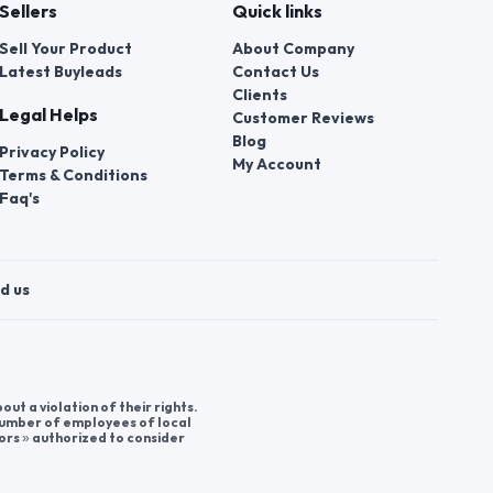
Sellers
Quick links
Sell Your Product
About Company
Latest Buyleads
Contact Us
Clients
Legal Helps
Customer Reviews
Blog
Privacy Policy
My Account
Terms & Conditions
Faq's
d us
t a violation of their rights.
 number of employees of local
ors » authorized to consider