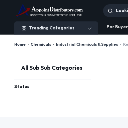
Trending Categories
For Buyer
Trending Categories
Home
Chemicals
Industrial Chemicals & Supplies
Ke
All Sub Sub Categories
Status