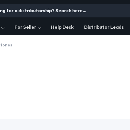
For Seller
Help Desk
Distributor Leads
tones