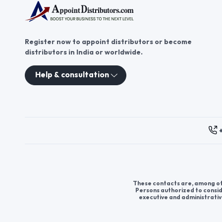
Register now to appoint distributors or become
distributors in India or worldwide.
Help & consultation
These contacts are, among oth
Persons authorized to consid
executive and administrativ