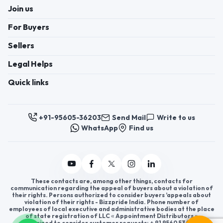
Join us
For Buyers
Sellers
Legal Helps
Quick links
+91-95605-36203
Send Mail
Write to us
WhatsApp
Find us
These contacts are, among other things, contacts for
communication regarding the appeal of buyers about a violation of
their rights. Persons authorized to consider buyers ’appeals about
violation of their rights - Bizzpride India. Phone number of
employees of local executive and administrative bodies at the place
of state registration of LLC « Appointment Distributors »