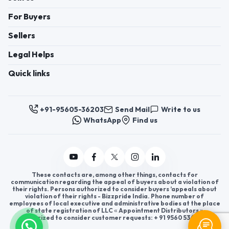
For Buyers
Sellers
Legal Helps
Quick links
+91-95605-36203
Send Mail
Write to us
WhatsApp
Find us
These contacts are, among other things, contacts for
communication regarding the appeal of buyers about a violation of
their rights. Persons authorized to consider buyers ’appeals about
violation of their rights - Bizzpride India. Phone number of
employees of local executive and administrative bodies at the place
of state registration of LLC « Appointment Distributors »
authorized to consider customer requests: + 91 9560 5362 03.