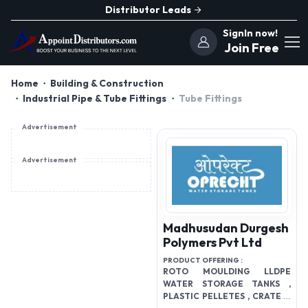
Distributor Leads
SignIn now!
Join Free
Home
Building & Construction
Industrial Pipe & Tube Fittings
Tube Fittings
Advertisement
Advertisement
Madhusudan Durgesh
Polymers Pvt Ltd
PRODUCT OFFERING :
ROTO MOULDING LLDPE
WATER STORAGE TANKS ,
PLASTIC PELLETES , CRATES ,