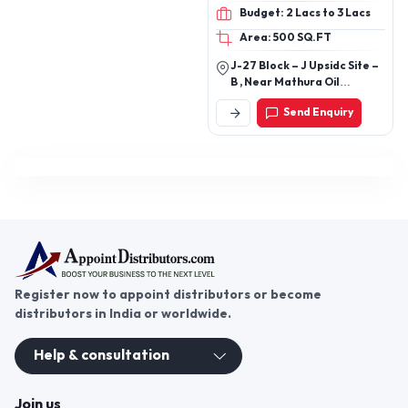
ICE BOX , VACCINE BOX,
Budget: 2 Lacs to 3 Lacs
DUSTBINS , DUSTBIN TROLLY ,
CHEMICAL STORAGE TANKS ,
Area: 500 SQ.FT
PLANTERS , PVC PIPE , CPVC &
J-27 Block – J Upsidc Site –
UPVC PIPES & FITTINGS ,
B , Near Mathura Oil
PTMT TAPS , SANITARY
Refinery Mathura 281005
CERAMICS SEATS , SINK ,
Send Enquiry
About
WASHBASIN , HDPE SEWARAGE
AND AGRICULTURE PIPE &
FITTINGS
Register now to appoint distributors or become
distributors in India or worldwide.
Help & consultation
Join us