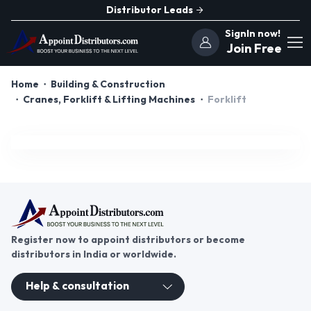
Distributor Leads
SignIn now!
Join Free
Home
Building & Construction
Cranes, Forklift & Lifting Machines
Forklift
Register now to appoint distributors or become
distributors in India or worldwide.
Help & consultation