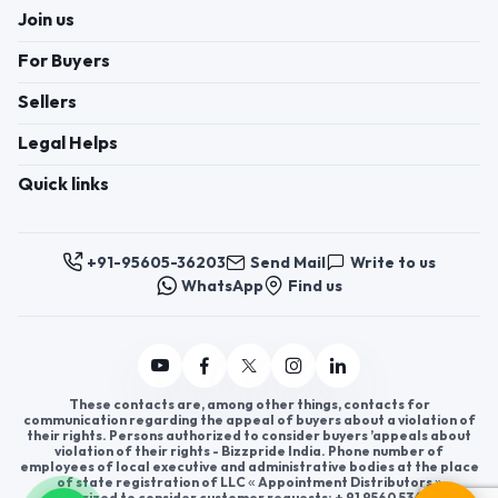
Join us
For Buyers
Sellers
Legal Helps
Quick links
+91-95605-36203
Send Mail
Write to us
WhatsApp
Find us
These contacts are, among other things, contacts for
communication regarding the appeal of buyers about a violation of
their rights. Persons authorized to consider buyers ’appeals about
violation of their rights - Bizzpride India. Phone number of
employees of local executive and administrative bodies at the place
of state registration of LLC « Appointment Distributors »