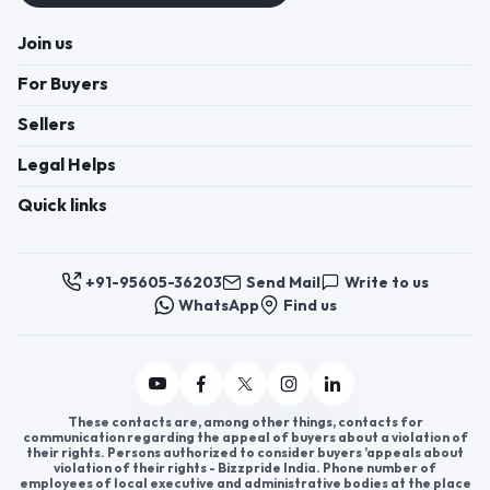
Join us
For Buyers
Sellers
Legal Helps
Quick links
+91-95605-36203
Send Mail
Write to us
WhatsApp
Find us
These contacts are, among other things, contacts for
communication regarding the appeal of buyers about a violation of
their rights. Persons authorized to consider buyers ’appeals about
violation of their rights - Bizzpride India. Phone number of
employees of local executive and administrative bodies at the place