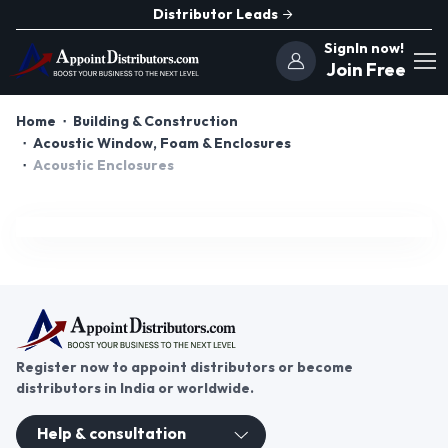
Distributor Leads
SignIn now!
Join Free
Home
Building & Construction
Acoustic Window, Foam & Enclosures
Acoustic Enclosures
Register now to appoint distributors or become
distributors in India or worldwide.
Help & consultation