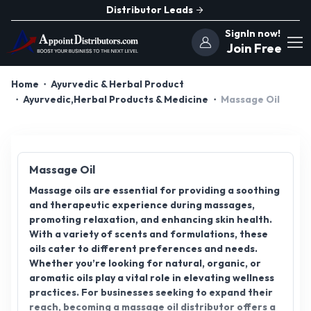
Distributor Leads
SignIn now!
Join Free
Home
Ayurvedic & Herbal Product
Ayurvedic,Herbal Products & Medicine
Massage Oil
Massage Oil
Massage oils are essential for providing a soothing
and therapeutic experience during massages,
promoting relaxation, and enhancing skin health.
With a variety of scents and formulations, these
oils cater to different preferences and needs.
Whether you’re looking for natural, organic, or
aromatic oils play a vital role in elevating wellness
practices. For businesses seeking to expand their
reach, becoming a massage oil distributor offers a