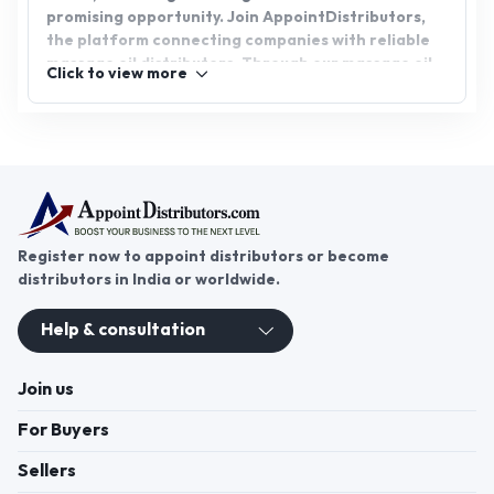
promising opportunity. Join AppointDistributors,
the platform connecting companies with reliable
massage oil distributors. Through our massage oil
Click to view more
distributorship network, you can access a range of
top-quality products while fostering growth and
success in the wellness industry.
Register now to appoint distributors or become
distributors in India or worldwide.
Help & consultation
Join us
For Buyers
Sellers