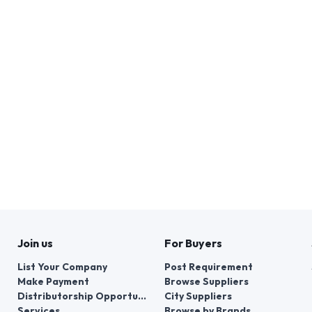
Join us
For Buyers
List Your Company
Post Requirement
Make Payment
Browse Suppliers
Distributorship Opportunities
City Suppliers
Services
Browse by Brands