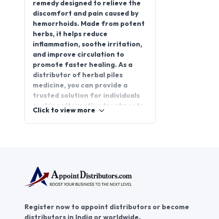
remedy designed to relieve the
discomfort and pain caused by
hemorrhoids. Made from potent
herbs, it helps reduce
inflammation, soothe irritation,
and improve circulation to
promote faster healing. As a
distributor of herbal piles
medicine, you can provide a
trusted solution for individuals
seeking alternative treatments.
Click to view more
Partnering with
AppointDistributors offers a
promising opportunity for herbal
piles medicine distributorship,
allowing you to connect with
businesses and expand your
reach. Join AppointDistributors
today to grow your distribution
network, access high-quality
Register now to appoint distributors or become
products, and create lasting
distributors in India or worldwide.
partnerships in the health and