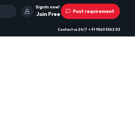
SignIn now!
Post requirement
Join Free
Contact us
24/7
+ 91 9560 5362 03