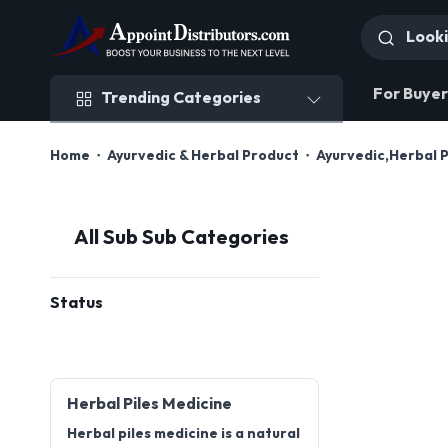
Trending Categories
For Buyer
Trending Categories
Home
Ayurvedic & Herbal Product
Ayurvedic,Herbal 
All Sub Sub Categories
Status
Herbal Piles Medicine
Herbal piles medicine is a natural