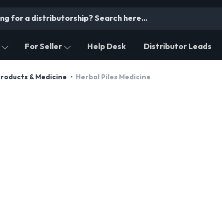
For Seller
Help Desk
Distributor Leads
Products & Medicine
Herbal Piles Medicine