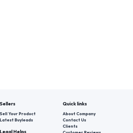
Sellers
Quick links
Sell Your Product
About Company
Latest Buyleads
Contact Us
Clients
Legal Helps
Customer Reviews