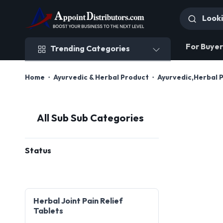
Trending Categories
For Buyer
Trending Categories
Home
Ayurvedic & Herbal Product
Ayurvedic,Herbal 
All Sub Sub Categories
Status
Herbal Joint Pain Relief
Tablets