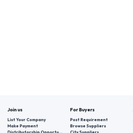
Join us
For Buyers
List Your Company
Post Requirement
Make Payment
Browse Suppliers
Distributorship Opportunities
City Suppliers