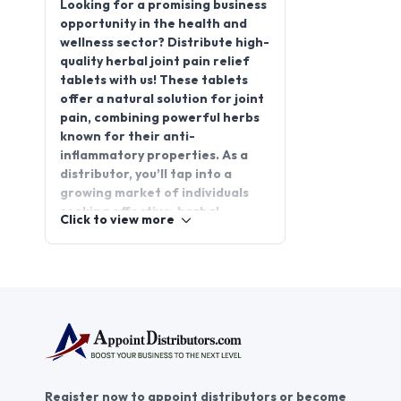
Looking for a promising business
opportunity in the health and
wellness sector? Distribute high-
quality herbal joint pain relief
tablets with us! These tablets
offer a natural solution for joint
pain, combining powerful herbs
known for their anti-
inflammatory properties. As a
distributor, you’ll tap into a
growing market of individuals
seeking effective, herbal
Click to view more
alternatives for pain
management.
AppointDistributors connects
you with reliable suppliers and
helps you grow your herbal joint
pain relief tablet
distributorship. Join
AppointDistributors today and
become part of a thriving
Register now to appoint distributors or become
network that empowers