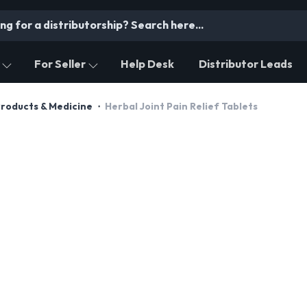
For Seller
Help Desk
Distributor Leads
Products & Medicine
Herbal Joint Pain Relief Tablets