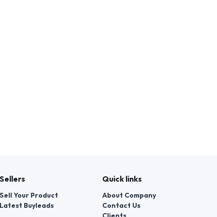
Sellers
Quick links
Sell Your Product
About Company
Latest Buyleads
Contact Us
Clients