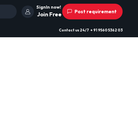
SignIn now!
Post requirement
Join Free
Contact us
24/7
+ 91 9560 5362 03