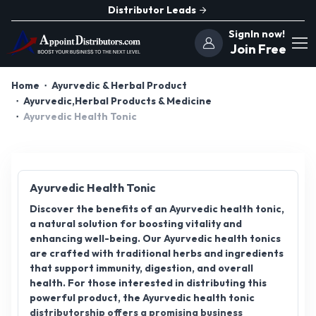
Distributor Leads
SignIn now!
Join Free
Home
Ayurvedic & Herbal Product
Ayurvedic,Herbal Products & Medicine
Ayurvedic Health Tonic
Ayurvedic Health Tonic
Discover the benefits of an Ayurvedic health tonic,
a natural solution for boosting vitality and
enhancing well-being. Our Ayurvedic health tonics
are crafted with traditional herbs and ingredients
that support immunity, digestion, and overall
health. For those interested in distributing this
powerful product, the Ayurvedic health tonic
distributorship offers a promising business