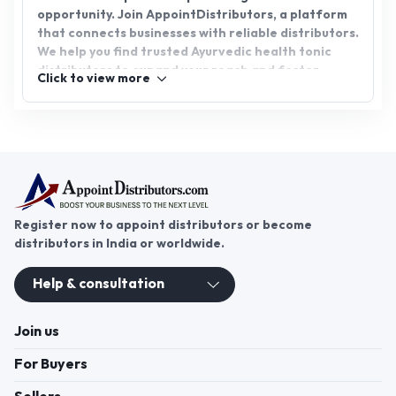
opportunity. Join AppointDistributors, a platform
that connects businesses with reliable distributors.
We help you find trusted Ayurvedic health tonic
distributors to expand your reach and foster
Click to view more
growth. Take the step toward a healthier future
and profitable venture by partnering with us today.
Register now to appoint distributors or become
distributors in India or worldwide.
Help & consultation
Join us
For Buyers