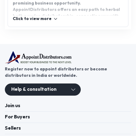
promising business opportunity.
AppointDistributors offers an easy path to herbal
bath powder distributorship, connecting you with
Click to view more
reputable brands and a network of potential
customers. Join us today and start your journey in
the herbal wellness industry.
Register now to appoint distributors or become
distributors in India or worldwide.
Help & consultation
Join us
For Buyers
Sellers