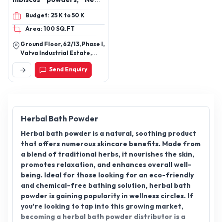
leaves powders, Henna
Budget: 25 K to 50 K
powders, Rose petal
Area: 100 SQ.FT
powders, Kumkumadi
Tailam, Essential oil, rose
Ground Floor, 62/13, Phase I,
oil Essential, mandarin
Vatva Industrial Estate,
Essential oil, Lemon
Opp. Manekchowk Co.Op
Send Enquiry
Bank Ltd, Ahmedabad,
Essential oil, lemongrass
Gujarat Pin Code: 382445
Essential oil, lavender
Essential oil, orange
Essential oil, rosemary
Essential oil, eucalyptus
Herbal Bath Powder
Essential oil, basil
Herbal bath powder is a natural, soothing product
Essential oil, bergamot
that offers numerous skincare benefits. Made from
oil, multivitamin
a blend of traditional herbs, it nourishes the skin,
effervescent tablet,
promotes relaxation, and enhances overall well-
epsom salt, hair oils,
being. Ideal for those looking for an eco-friendly
almond hair oils, olive hair
and chemical-free bathing solution, herbal bath
oils
powder is gaining popularity in wellness circles. If
you're looking to tap into this growing market,
becoming a herbal bath powder distributor is a