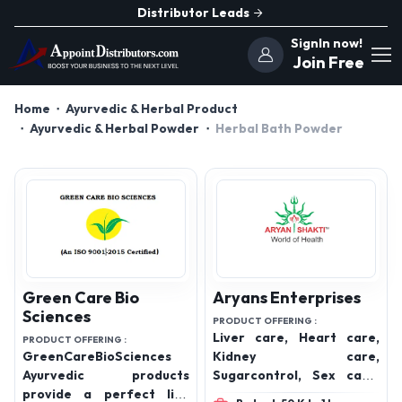
Distributor Leads
SignIn now!
Join Free
Home
Ayurvedic & Herbal Product
Ayurvedic & Herbal Powder
Herbal Bath Powder
Green Care Bio
Aryans Enterprises
Sciences
PRODUCT OFFERING :
Liver care, Heart care,
PRODUCT OFFERING :
GreenCareBioSciences
Kidney care,
Ayurvedic products
Sugarcontrol, Sex care,
provide a perfect life
Lungs care, High bp care,