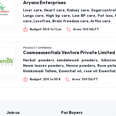
Aryans Enterprises
Liver care, Heart care, Kidney care, Sugarcontrol
Lungs care, High bp care, Low BP care, Fat loss, 
care, Lucofree, Brain freedom care, Artho care
Budget: 50 K to 1 Lac
Area: 100 SQ.FT
PRODUCT OFFERING
Cosmoessentials Venture Private Limited
Herbal powders sandalwood powders, hibiscus
Neem leaves powders, Henna powders, Rose peta
Kumkumadi Tailam, Essential oil, rose oil Essentia
Essential oil, Lemon Essential oil, lemongrass Ess
Budget: 25 K to 50 K
Area: 100 SQ.FT
lavender Essential oil, orange Essential oil
Essential oil, eucalyptus Essential oil, basil Ess
bergamot oil, multivitamin effervescent tablet, 
hair oils, almond hair oils, olive hair oils
Join us
For Buyers