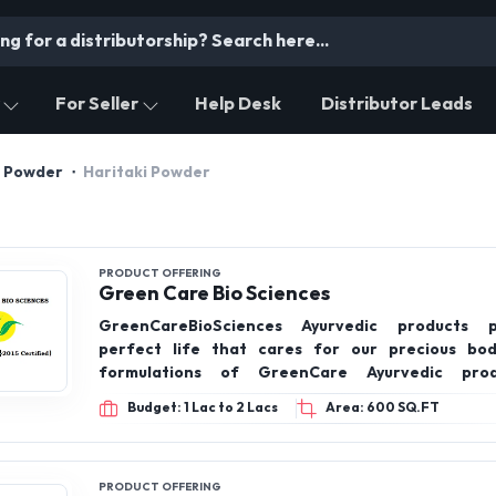
For Seller
Help Desk
Distributor Leads
l Powder
Haritaki Powder
PRODUCT OFFERING
Green Care Bio Sciences
GreenCareBioSciences Ayurvedic products 
perfect life that cares for our precious bod
formulations of GreenCare Ayurvedic pro
recommended by the Ministry of Ayush, Govt of Ind
Budget: 1 Lac to 2 Lacs
Area: 600 SQ.FT
PRODUCT OFFERING