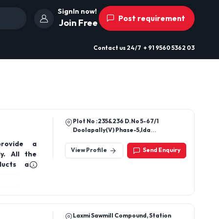
SignIn now!
Post requirement
Join Free
Contact us
24/7
+ 91 9560 5362 03
Plot No :235&236 D.No 5-67/1
Doolapally(V) Phase-5,Ida
Jeedimetla,Hyderaba
provide a
500055.Telangana India
View Profile
Send Enquiry
y. All the
ducts are
ia.
Laxmi Sawmill Compound, Station