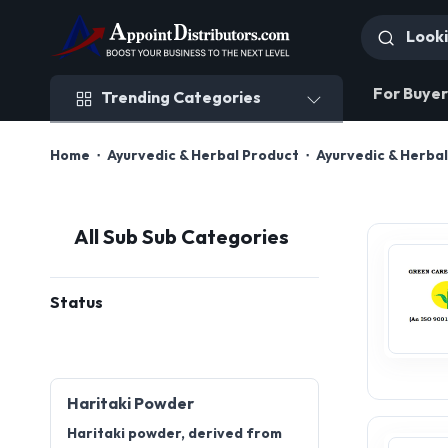
Trending Categories
For Buyer
Trending Categories
Home
Ayurvedic & Herbal Product
Ayurvedic & Herba
All Sub Sub Categories
Status
Haritaki Powder
Haritaki powder, derived from