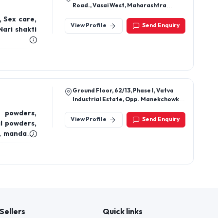
Road., Vasai West, Maharashtra
401202
, Sex care,
View Profile
Send Enquiry
Nari shakti
Ground Floor, 62/13, Phase I, Vatva
Industrial Estate, Opp. Manekchowk
Co.Op Bank Ltd, Ahmedabad, Gujarat
 powders,
Pin Code: 382445
View Profile
Send Enquiry
l powders,
l, mandarin
ential oil,
, rosemary
ential oil,
epsom salt,
Sellers
Quick links