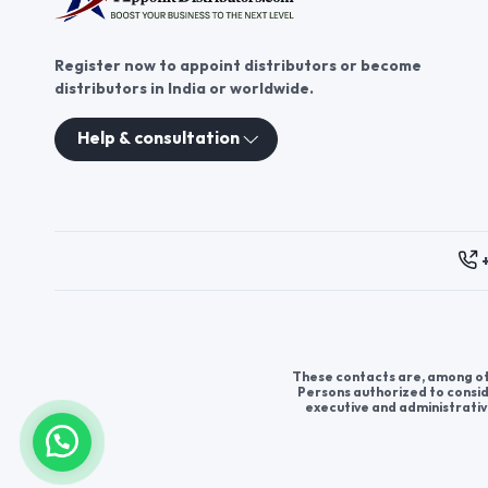
product to your customers.
Register now to appoint distributors or become
distributors in India or worldwide.
Help & consultation
These contacts are, among oth
Persons authorized to consid
executive and administrativ