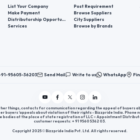
List Your Company
Post Requirement
Make Payment
Browse Suppliers
Distributorship Opportunities
City Suppliers
Services
Browse by Brands
+91-95605-36203
Send Mail
Write to us
WhatsApp
Fin
er things, contacts for communication regarding the appeal of buyers abou
er buyers ’appeals about violation of their rights - Bizzpride India. Phone
e bodies at the place of state registration of LLC « Appointment Distribut
customer requests: + 91 9560 5362 03.
Copyright 2025 © Bizzpride India Pvt. Ltd. All rights reserved.