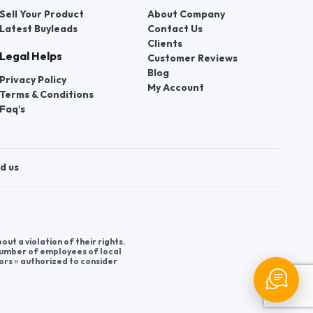
Sell Your Product
About Company
Latest Buyleads
Contact Us
Clients
Legal Helps
Customer Reviews
Blog
Privacy Policy
My Account
Terms & Conditions
Faq's
d us
t a violation of their rights.
 number of employees of local
ors » authorized to consider