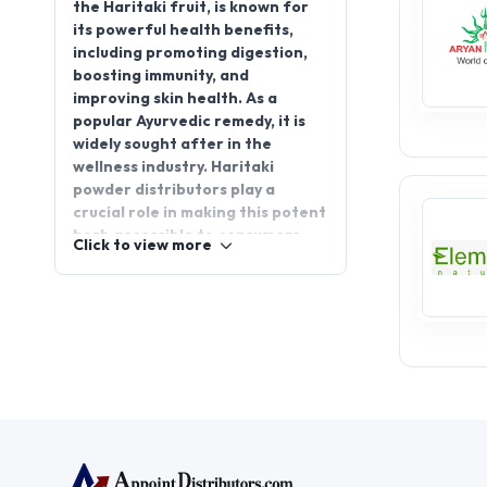
the Haritaki fruit, is known for
its powerful health benefits,
including promoting digestion,
boosting immunity, and
improving skin health. As a
popular Ayurvedic remedy, it is
widely sought after in the
wellness industry. Haritaki
powder distributors play a
crucial role in making this potent
herb accessible to consumers
Click to view more
worldwide. By joining
AppointDistributors, you can
seize the opportunity to start a
Haritaki powder distributorship
and tap into the growing
demand for natural health
products. With a solid supply
chain and support from a
trusted platform, you can
establish a successful business
while offering a highly beneficial