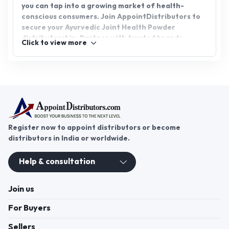
you can tap into a growing market of health-
conscious consumers. Join AppointDistributors to
secure your Ayurvedic Joint Health Powder
distributorship. Partner with trusted brands,
Click to view more
expand your business, and offer customers an
effective, natural alternative for joint care.
AppointDistributors is your gateway to success in
the Ayurvedic health sector.
Register now to appoint distributors or become
distributors in India or worldwide.
Help & consultation
Join us
For Buyers
Sellers