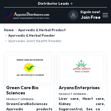
Distributor Leads
SignIn now!
Join Free
Home
Ayurvedic & Herbal Product
Ayurvedic & Herbal Powder
Ayurvedic Joint Health Powder
Green Care Bio
Aryans Enterprises
Sciences
PRODUCT OFFERING :
Liver care, Heart care,
PRODUCT OFFERING :
GreenCareBioSciences
Kidney care,
Ayurvedic products
Sugarcontrol, Sex care,