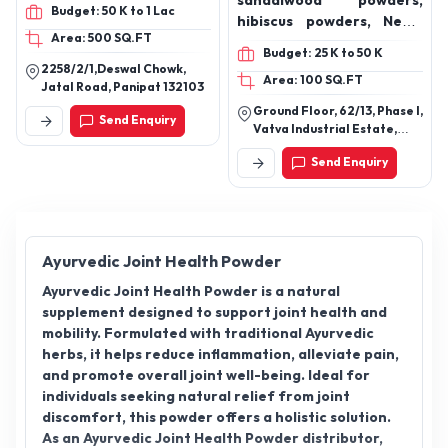
Syrup, Livercleanse Syrup,
sandalwood powders,
Budget: 50 K to 1 Lac
Platohigh Syrup,
hibiscus powders, Neem
Area: 500 SQ.FT
Herbabrain Syrup, Easy
leaves powders, Henna
Budget: 25 K to 50 K
Go Powder, Aswaprash,
powders, Rose petal
2258/2/1,Deswal Chowk,
Area: 100 SQ.FT
Himalyan Shilajit Plus,
powders, Kumkumadi
Jatal Road, Panipat 132103
Chywanprash, Liver
Tailam, Essential oil, rose
Ground Floor, 62/13, Phase I,
Send Enquiry
Cleanse Capsules,
oil Essential, mandarin
Vatva Industrial Estate,
Orthofix Capsules, Good
Essential oil, Lemon
Opp. Manekchowk Co.Op
Send Enquiry
Bank Ltd, Ahmedabad,
Gut Capsules, Eagle Eye
Essential oil, lemongrass
Gujarat Pin Code: 382445
Cap, V Ease Cap,
Essential oil, lavender
Testorush Cap, Sound
Essential oil, orange
Sleep Cap, Herbotrim
Essential oil, rosemary
Cap, Daily Diet Cap
Essential oil, eucalyptus
Ayurvedic Joint Health Powder
Essential oil, basil
Ayurvedic Joint Health Powder is a natural
Essential oil, bergamot
supplement designed to support joint health and
oil, multivitamin
mobility. Formulated with traditional Ayurvedic
effervescent tablet,
herbs, it helps reduce inflammation, alleviate pain,
epsom salt, hair oils,
and promote overall joint well-being. Ideal for
almond hair oils, olive hair
individuals seeking natural relief from joint
oils
discomfort, this powder offers a holistic solution.
As an Ayurvedic Joint Health Powder distributor,