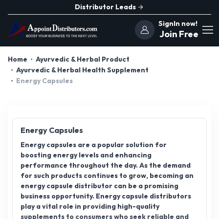
Distributor Leads
SignIn now!
Join Free
Home
Ayurvedic & Herbal Product
Ayurvedic & Herbal Health Supplement
Energy Capsules
Energy Capsules
Energy capsules are a popular solution for
boosting energy levels and enhancing
performance throughout the day. As the demand
for such products continues to grow, becoming an
energy capsule distributor can be a promising
business opportunity. Energy capsule distributors
play a vital role in providing high-quality
supplements to consumers who seek reliable and