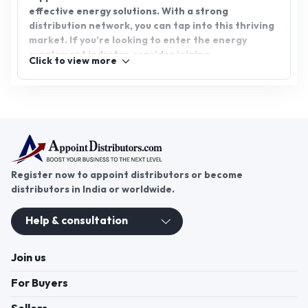
effective energy solutions. With a strong
distribution network, you can tap into this thriving
market. If you’re looking to enter the energy
supplement industry, consider joining
Click to view more
AppointDistributors for an exclusive energy
capsule distributorship. Unlock the potential for
growth and success by partnering with a trusted
platform.
Register now to appoint distributors or become
distributors in India or worldwide.
Help & consultation
Join us
For Buyers