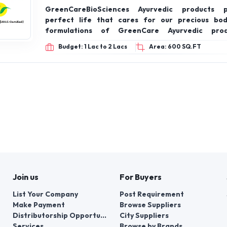
GreenCareBioSciences Ayurvedic products 
perfect life that cares for our precious bod
formulations of GreenCare Ayurvedic pro
recommended by the Ministry of Ayush, Govt of Ind
Budget: 1 Lac to 2 Lacs
Area: 600 SQ.FT
Join us
For Buyers
List Your Company
Post Requirement
Make Payment
Browse Suppliers
Distributorship Opportunities
City Suppliers
Services
Browse by Brands