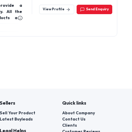
Jeedimetla,Hyderaba
provide a
500055.Telangana India
View Profile
Send Enquiry
y. All the
ducts are
ia.
Sellers
Quick links
Sell Your Product
About Company
Latest Buyleads
Contact Us
Clients
Legal Helps
Customer Reviews