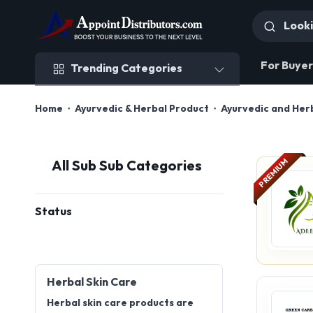
Trending Categories
For Buyer
Trending Categories
Home
Ayurvedic & Herbal Product
Ayurvedic and Her
PREMIUM
All Sub Sub Categories
Status
Herbal Skin Care
Herbal skin care products are