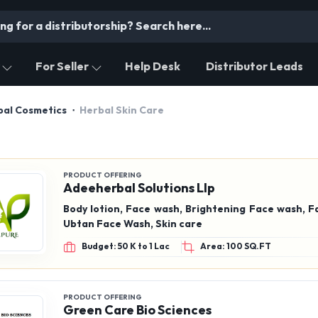
For Seller
Help Desk
Distributor Leads
bal Cosmetics
Herbal Skin Care
PRODUCT OFFERING
Adeeherbal Solutions Llp
Body lotion, Face wash, Brightening Face wash, F
Ubtan Face Wash, Skin care
Budget: 50 K to 1 Lac
Area: 100 SQ.FT
PRODUCT OFFERING
Green Care Bio Sciences