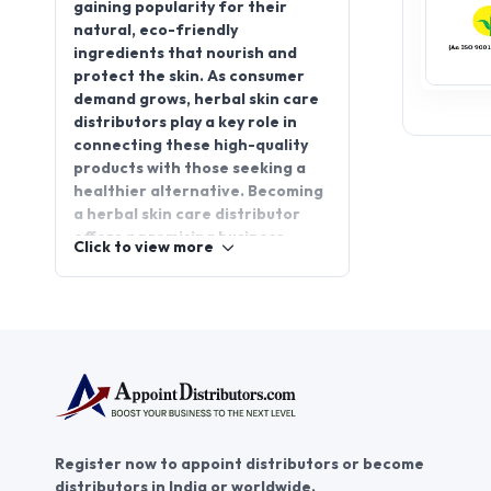
gaining popularity for their
natural, eco-friendly
ingredients that nourish and
protect the skin. As consumer
demand grows, herbal skin care
distributors play a key role in
connecting these high-quality
products with those seeking a
healthier alternative. Becoming
a herbal skin care distributor
offers a promising business
Click to view more
opportunity, allowing you to tap
into a growing market while
promoting well-being. If you’re
looking to enter this thriving
sector, consider herbal skin care
distributorship through
AppointDistributors. Join us
today and connect with reliable
businesses, fostering growth
Register now to appoint distributors or become
and success for both
distributors in India or worldwide.
distributors and companies in