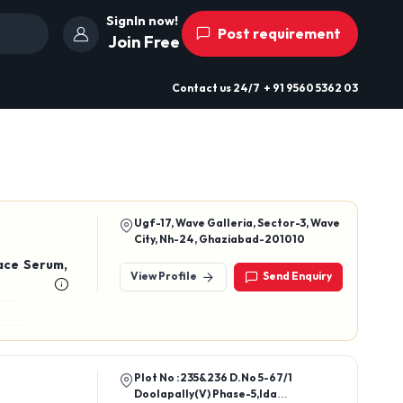
SignIn now!
Post requirement
Join Free
Contact us
24/7
+ 91 9560 5362 03
Ugf-17, Wave Galleria, Sector-3, Wave
City, Nh-24, Ghaziabad-201010
ace Serum,
View Profile
Send Enquiry
Plot No :235&236 D.No 5-67/1
Doolapally(V) Phase-5,Ida