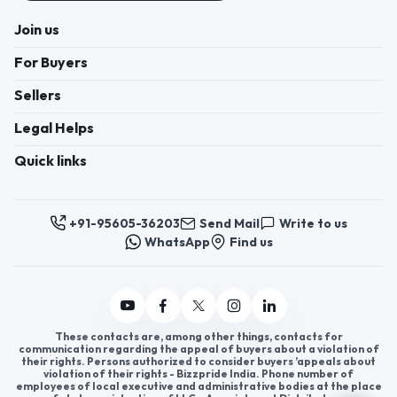
Join us
For Buyers
Sellers
Legal Helps
Quick links
+91-95605-36203
Send Mail
Write to us
WhatsApp
Find us
These contacts are, among other things, contacts for
communication regarding the appeal of buyers about a violation of
their rights. Persons authorized to consider buyers ’appeals about
violation of their rights - Bizzpride India. Phone number of
employees of local executive and administrative bodies at the place