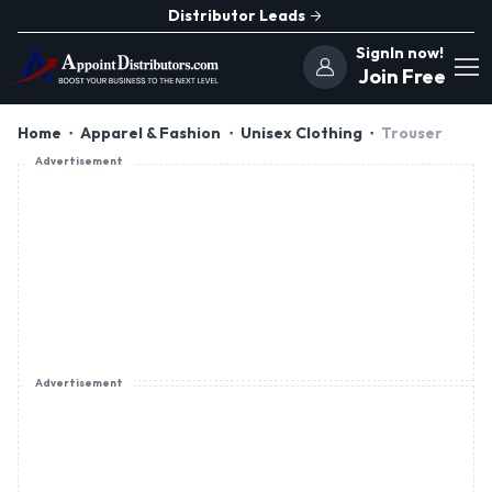
Distributor Leads
SignIn now!
Join Free
Home
Apparel & Fashion
Unisex Clothing
Trouser
Advertisement
Advertisement