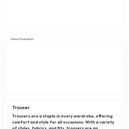
Advertisement
Trouser
Trousers are a staple in every wardrobe, offering
comfort and style for all occasions. With a variety
of styles, fabrics, and fits, trousers are an