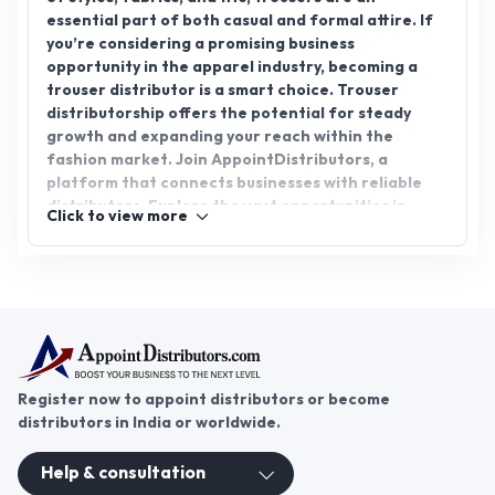
essential part of both casual and formal attire. If
you’re considering a promising business
opportunity in the apparel industry, becoming a
trouser distributor is a smart choice. Trouser
distributorship offers the potential for steady
growth and expanding your reach within the
fashion market. Join AppointDistributors, a
platform that connects businesses with reliable
distributors. Explore the vast opportunities in
Click to view more
trouser distribution and become part of a thriving
market. Discover your path to success with
AppointDistributors today.
Register now to appoint distributors or become
distributors in India or worldwide.
Help & consultation