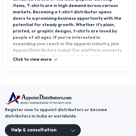
items, T-shirts are in high demand across various
markets. Becoming a t-shirt distributor opens
doors to a promising business opportunity with the
potential for steady growth. Whether it's plain,
printed, or graphic designs, t-shirts are loved by
people of all ages. If you're interested in
expanding your reach in the apparel industry, join
AppointDistributors today! Our platform connects
businesses with reliable t-shirt distributors,
Click to view more
helping you tap into the growing t-shirt
distributorship market.
Register now to appoint distributors or become
distributors in India or worldwide.
Help & consultation