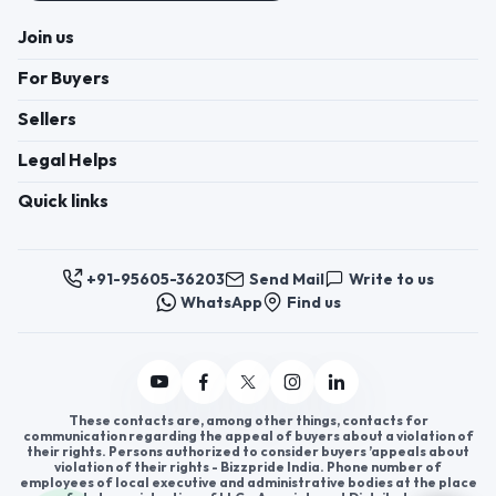
Join us
For Buyers
Sellers
Legal Helps
Quick links
+91-95605-36203
Send Mail
Write to us
WhatsApp
Find us
These contacts are, among other things, contacts for
communication regarding the appeal of buyers about a violation of
their rights. Persons authorized to consider buyers ’appeals about
violation of their rights - Bizzpride India. Phone number of
employees of local executive and administrative bodies at the place