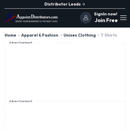
Distributor Leads
SignIn now!
Join Free
Home
Apparel & Fashion
Unisex Clothing
T Shirts
Advertisement
Advertisement