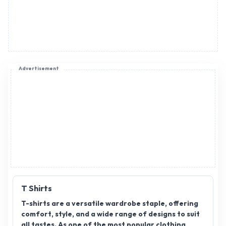
Advertisement
T Shirts
T-shirts are a versatile wardrobe staple, offering
comfort, style, and a wide range of designs to suit
all tastes. As one of the most popular clothing