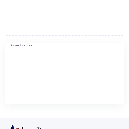
Advertisement