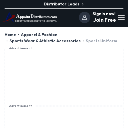
Distributor Leads
SignIn now!
Join Free
Home
Apparel & Fashion
Sports Wear & Athletic Accessories
Sports Uniform
Advertisement
Advertisement