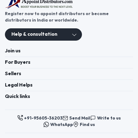
Register now to appoint distributors or become
distributors in India or worldwide.
Help & consultation
Join us
For Buyers
Sellers
Legal Helps
Quick links
+91-95605-36203
Send Mail
Write to us
WhatsApp
Find us