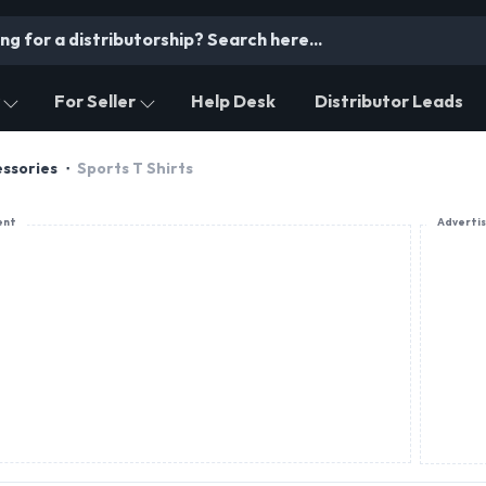
For Seller
Help Desk
Distributor Leads
essories
Sports T Shirts
ent
Adverti