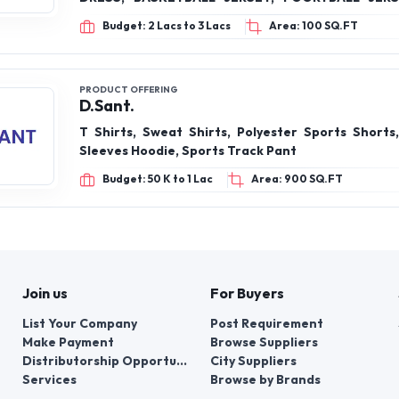
COSTUMES, GYM WEAR, LEOTARD, KARAT
Budget: 2 Lacs to 3 Lacs
Area: 100 SQ.FT
TAEKWONDO DRESS, HOODIE, SWEATSHIRT
PRODUCT OFFERING
D.Sant.
T Shirts, Sweat Shirts, Polyester Sports Shorts,
Sleeves Hoodie, Sports Track Pant
Budget: 50 K to 1 Lac
Area: 900 SQ.FT
Join us
For Buyers
List Your Company
Post Requirement
Make Payment
Browse Suppliers
Distributorship Opportunities
City Suppliers
Services
Browse by Brands