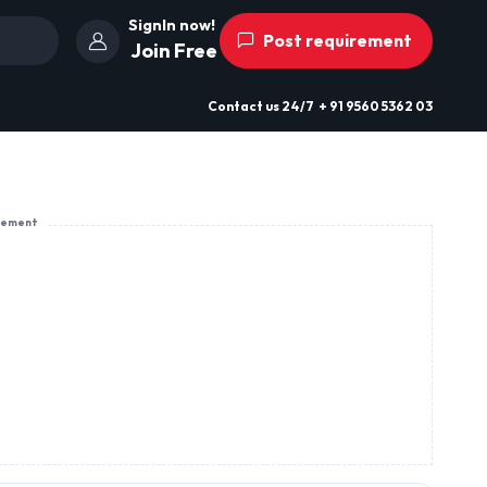
SignIn now!
Post requirement
Join Free
Contact us
24/7
+ 91 9560 5362 03
sement