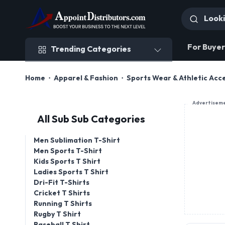
Trending Categories
For Buyer
Trending Categories
Home
Apparel & Fashion
Sports Wear & Athletic Acc
Advertisem
All Sub Sub Categories
Men Sublimation T-Shirt
Men Sports T-Shirt
Kids Sports T Shirt
Ladies Sports T Shirt
Dri-Fit T-Shirts
Cricket T Shirts
Running T Shirts
Rugby T Shirt
Baseball T Shirt