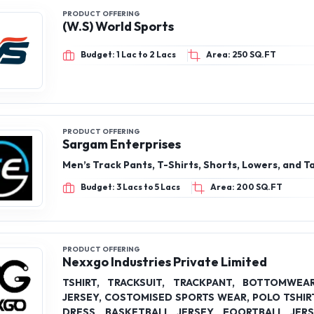
PRODUCT OFFERING
(W.S) World Sports
Budget: 1 Lac to 2 Lacs
Area: 250 SQ.FT
PRODUCT OFFERING
Sargam Enterprises
Men’s Track Pants, T-Shirts, Shorts, Lowers, and T
Budget: 3 Lacs to 5 Lacs
Area: 200 SQ.FT
PRODUCT OFFERING
Nexxgo Industries Private Limited
TSHIRT, TRACKSUIT, TRACKPANT, BOTTOMWEA
JERSEY, COSTOMISED SPORTS WEAR, POLO TSHIRT
DRESS, BASKETBALL JERSEY, FOORTBALL JER