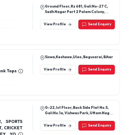
Ground Floor, Rz 681, Gali No-27 C,
Sadh Nagar Part 2 Palam Colony,
South West Delhi, Nasirpur, New Delhi,
Delhi, India, 110045
View Profile
Send Enquiry
Siswa,Keshawe,Ulao, Begusarai, Bihar
View Profile
Send Enquiry
ank Tops
G-22, Ist Floor, Back Side Flat No.5,
Gali No.1a, Vishwas Park, Uttam Nagar,
New Delhi, Southwest Delhi-110059.
R, SPORTS
View Profile
Send Enquiry
, CRICKET
SEY, YOGA