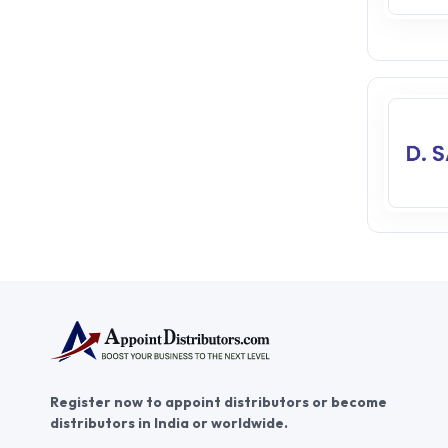
Register now to appoint distributors or become
distributors in India or worldwide.