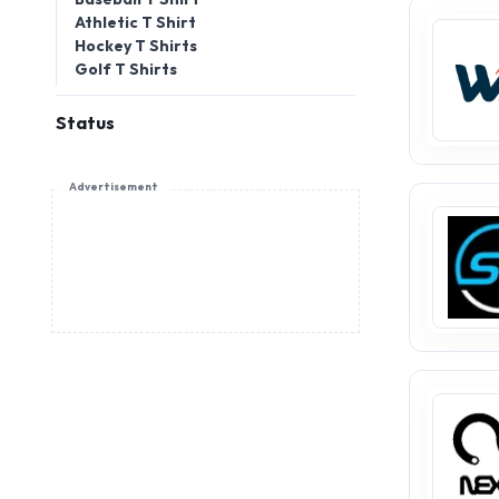
Athletic T Shirt
Hockey T Shirts
Golf T Shirts
Status
Advertisement