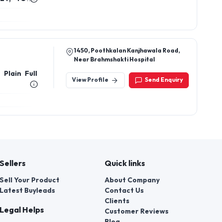
E DRESS,
1450, Poothkalan Kanjhawala Road,
Near Brahmshakti Hospital
 Plain Full
View Profile
Send Enquiry
Sellers
Quick links
Sell Your Product
About Company
Latest Buyleads
Contact Us
Clients
Legal Helps
Customer Reviews
Blog