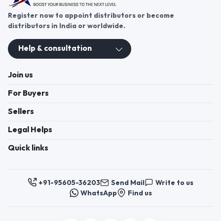
These contacts are, among other things, contacts for
communication regarding the appeal of buyers about a violation of
their rights. Persons authorized to consider buyers ’appeals about
violation of their rights - Bizzpride India. Phone number of
employees of local executive and administrative bodies at the place
of state registration of LLC « Appointment Distributors »
authorized to consider customer requests: + 91 9560 5362 03.
Copyright 2025 © Bizzpride India Pvt. Ltd. All rights reserved.