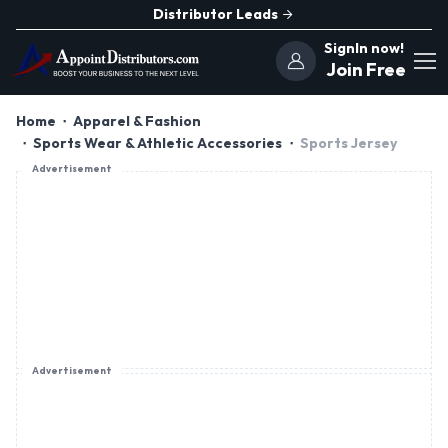
Distributor Leads
SignIn now!
Join Free
Home
Apparel & Fashion
Sports Wear & Athletic Accessories
Sports Jersey
Advertisement
Advertisement
Nexxgo Industries
Private Limited