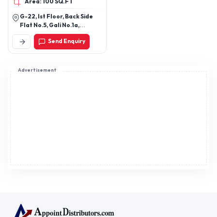
Register now to appoint distributors or become
distributors in India or worldwide.
Help & consultation
Join us
For Buyers
Sellers
Legal Helps
Quick links
+91-95605-36203
Send Mail
Write to us
WhatsApp
Find us