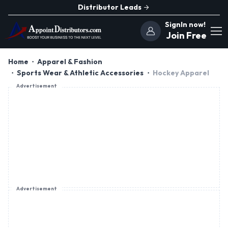
Distributor Leads
SignIn now!
Join Free
Home
Apparel & Fashion
Sports Wear & Athletic Accessories
Hockey Apparel
Advertisement
Advertisement