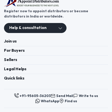
Register now to appoint distributors or become
distributors in India or worldwide.
Help & consultation
Join us
For Buyers
Sellers
Legal Helps
Quick links
+91-95605-36203
Send Mail
Write to us
WhatsApp
Find us