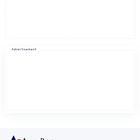
Advertisement