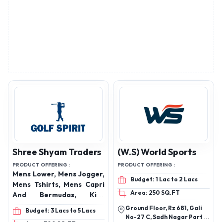
Shree Shyam Traders
(W.S) World Sports
PRODUCT OFFERING :
PRODUCT OFFERING :
Mens Lower, Mens Jogger,
Budget: 1 Lac to 2 Lacs
Mens Tshirts, Mens Capri
Area: 250 SQ.FT
And Bermudas, Kids
Lowers, Kids Tshirts, Kids
Ground Floor, Rz 681, Gali
Budget: 3 Lacs to 5 Lacs
Capri And Bermudas,
No-27 C, Sadh Nagar Part 2