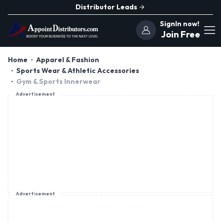
Distributor Leads
SignIn now!
Join Free
Home
Apparel & Fashion
Sports Wear & Athletic Accessories
Gym & Sports Innerwear
Advertisement
Advertisement