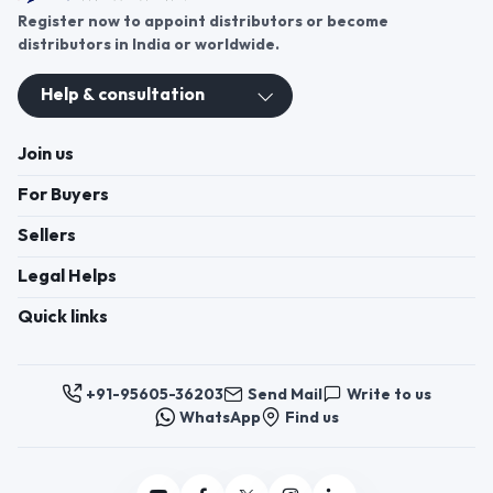
Register now to appoint distributors or become
distributors in India or worldwide.
Help & consultation
Join us
For Buyers
Sellers
Legal Helps
Quick links
+91-95605-36203
Send Mail
Write to us
WhatsApp
Find us