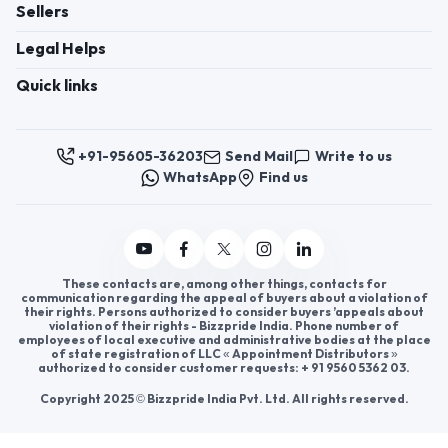
Register now to appoint distributors or become
distributors in India or worldwide.
Help & consultation
Join us
For Buyers
Sellers
Legal Helps
Quick links
+91-95605-36203
Send Mail
Write to us
WhatsApp
Find us