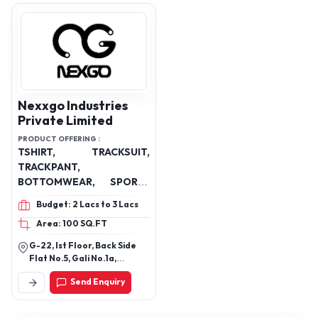
Nexxgo Industries
Private Limited
PRODUCT OFFERING :
TSHIRT, TRACKSUIT,
TRACKPANT,
BOTTOMWEAR, SPORTS
JERSEY, COSTOMISED
Budget: 2 Lacs to 3 Lacs