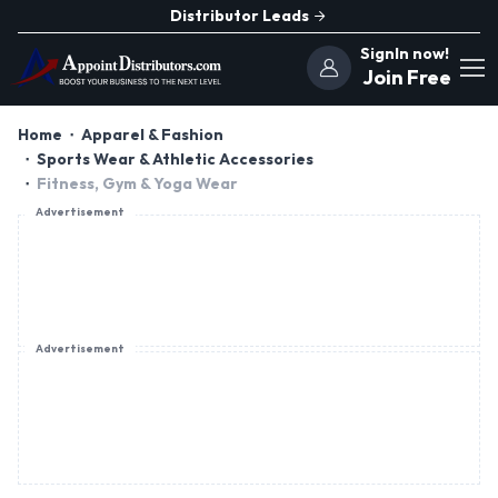
Distributor Leads
SignIn now!
Join Free
Home
Apparel & Fashion
Sports Wear & Athletic Accessories
Fitness, Gym & Yoga Wear
Advertisement
Advertisement