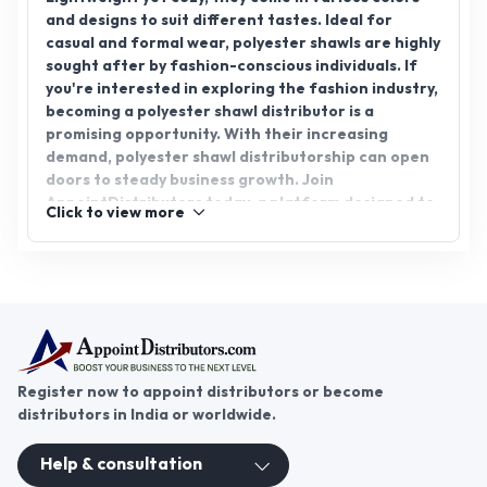
Advertisement
Polyester Shawl
Polyester shawls are a popular accessory, offering
a perfect blend of style, warmth, and durability.