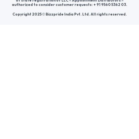
Help & consultation
Join us
For Buyers
Sellers
Legal Helps
Quick links
+91-95605-36203
Send Mail
Write to us
WhatsApp
Find us
These contacts are, among other things, contacts for
communication regarding the appeal of buyers about a violation of
their rights. Persons authorized to consider buyers ’appeals about
violation of their rights - Bizzpride India. Phone number of