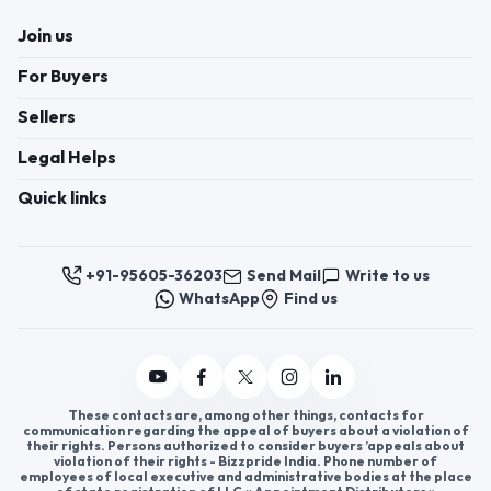
Lightweight yet cozy, they come in various colors
and designs to suit different tastes. Ideal for
casual and formal wear, polyester shawls are highly
sought after by fashion-conscious individuals. If
you're interested in exploring the fashion industry,
becoming a polyester shawl distributor is a
promising opportunity. With their increasing
demand, polyester shawl distributorship can open
doors to steady business growth. Join
AppointDistributors today, a platform designed to
Click to view more
connect businesses with reliable distributors.
Expand your reach in the fashion market and
capitalize on the growing demand for polyester
shawls.
Register now to appoint distributors or become
distributors in India or worldwide.