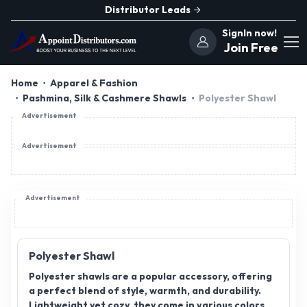
Distributor Leads
SignIn now!
Join Free
Home
Apparel & Fashion
Pashmina, Silk & Cashmere Shawls
Polyester Shawl
Advertisement
Advertisement