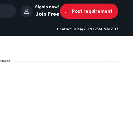
SignIn now!
Post requirement
Join Free
Contact us
24/7
+ 91 9560 5362 03
sement