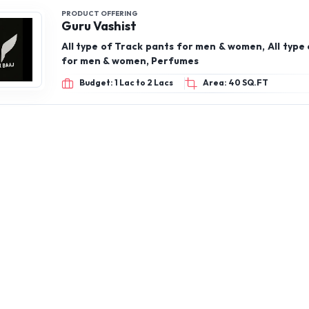
PRODUCT OFFERING
Guru Vashist
All type of Track pants for men & women, All type 
for men & women, Perfumes
Budget: 1 Lac to 2 Lacs
Area: 40 SQ.FT