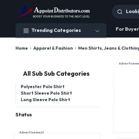
Trending Categories
For Buyer
Trending Categories
Home
Apparel & Fashion
Men Shirts, Jeans & Clothin
Advertisem
All Sub Sub Categories
Polyester Polo Shirt
Short Sleeve Polo Shirt
Long Sleeve Polo Shirt
Status
Advertisement