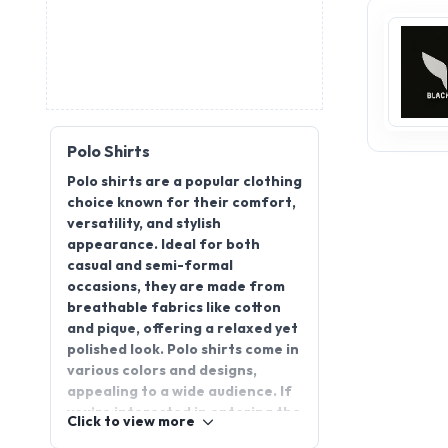
Polo Shirts
Polo shirts are a popular clothing
choice known for their comfort,
versatility, and stylish
appearance. Ideal for both
casual and semi-formal
occasions, they are made from
breathable fabrics like cotton
and pique, offering a relaxed yet
polished look. Polo shirts come in
various colors and designs,
appealing to a wide audience. If
you’re interested in entering the
Click to view more
apparel industry, becoming a