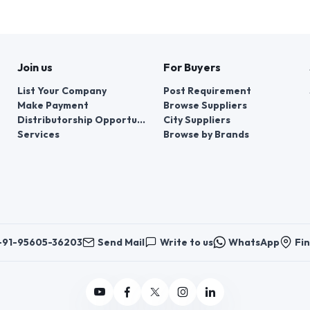
Join us
For Buyers
List Your Company
Post Requirement
Make Payment
Browse Suppliers
Distributorship Opportunities
City Suppliers
Services
Browse by Brands
+91-95605-36203
Send Mail
Write to us
WhatsApp
Fin