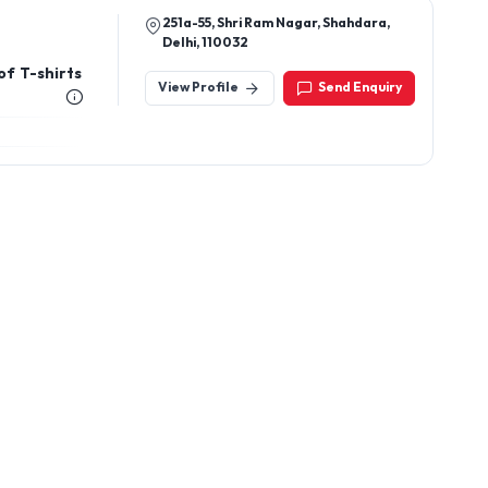
251a-55, Shri Ram Nagar, Shahdara,
Delhi, 110032
of T-shirts
View Profile
Send Enquiry