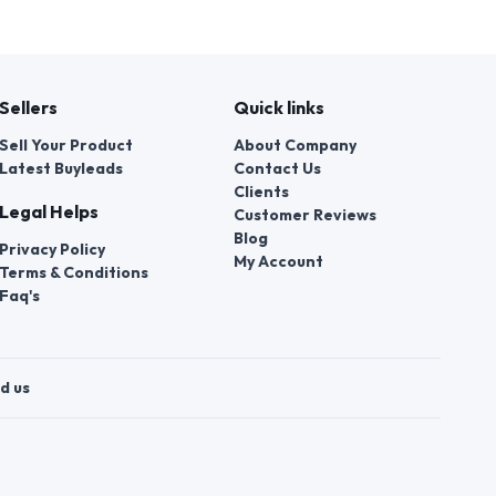
Sellers
Quick links
Sell Your Product
About Company
Latest Buyleads
Contact Us
Clients
Legal Helps
Customer Reviews
Blog
Privacy Policy
My Account
Terms & Conditions
Faq's
d us