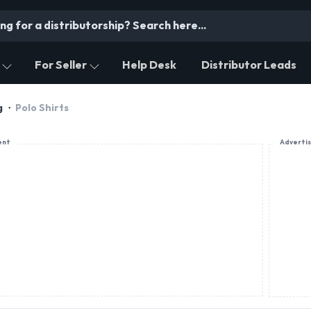
For Seller
Help Desk
Distributor Leads
g
Polo Shirts
ent
Adverti