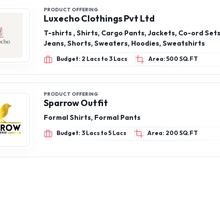
Budget: 2 Lacs to 3 Lacs
Area: 500 SQ.FT
PRODUCT OFFERING
Sparrow Outfit
Formal Shirts, Formal Pants
Budget: 3 Lacs to 5 Lacs
Area: 200 SQ.FT