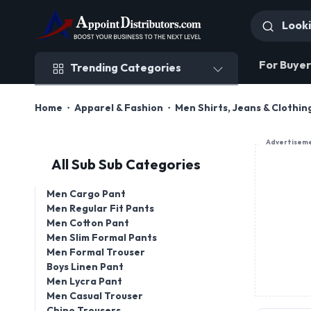
Trending Categories
For Buyer
Trending Categories
Home
Apparel & Fashion
Men Shirts, Jeans & Clothin
Advertisem
All Sub Sub Categories
Men Cargo Pant
Men Regular Fit Pants
Men Cotton Pant
Men Slim Formal Pants
Men Formal Trouser
Boys Linen Pant
Men Lycra Pant
Men Casual Trouser
Chino Trousers