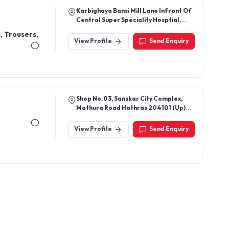
Shop No.03, Sanskar City Complex,
Mathura Road Hathras 204101 (Up)
India
View Profile
Send Enquiry