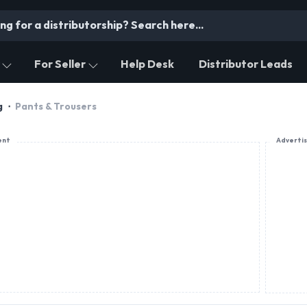
For Seller
Help Desk
Distributor Leads
g
Pants & Trousers
ent
Adverti
PRODUCT OFFERING
Luxecho Clothings Pvt Ltd
T-shirts , Shirts, Cargo Pants, Jackets, Co-ord Sets
Jeans, Shorts, Sweaters, Hoodies, Sweatshirts