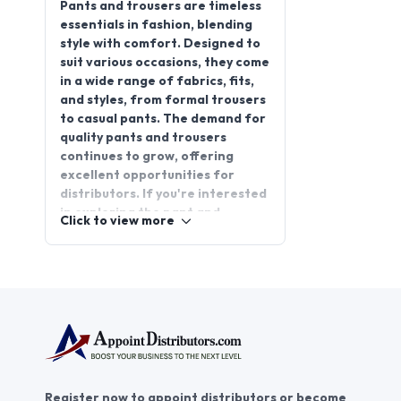
style with comfort. Designed to
suit various occasions, they come
in a wide range of fabrics, fits,
and styles, from formal trousers
to casual pants. The demand for
quality pants and trousers
continues to grow, offering
excellent opportunities for
distributors. If you're interested
in exploring the pant and
Click to view more
trouser distributorship business,
partnering with reliable brands
can ensure steady growth. Join
AppointDistributors, the trusted
platform that connects
businesses with dependable pant
& trouser distributors, enabling
success for both. Discover
exciting prospects in the
Register now to appoint distributors or become
apparel industry and elevate
distributors in India or worldwide.
your business potential with
AppointDistributors today.