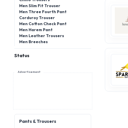
Men Slim Fit Trouser
Men Three Fourth Pant
Corduroy Trouser
Men Cotton Check Pant
Men Harem Pant
Men Leather Trousers
Men Breeches
Status
Advertisement
Pants & Trousers
Pants and trousers are timeless
essentials in fashion, blending