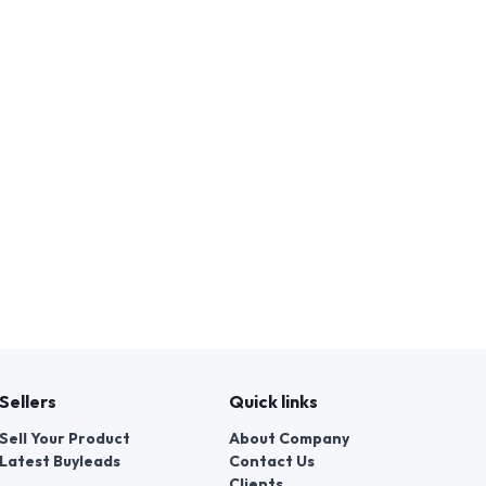
Sellers
Quick links
Sell Your Product
About Company
Latest Buyleads
Contact Us
Clients
Legal Helps
Customer Reviews
Blog