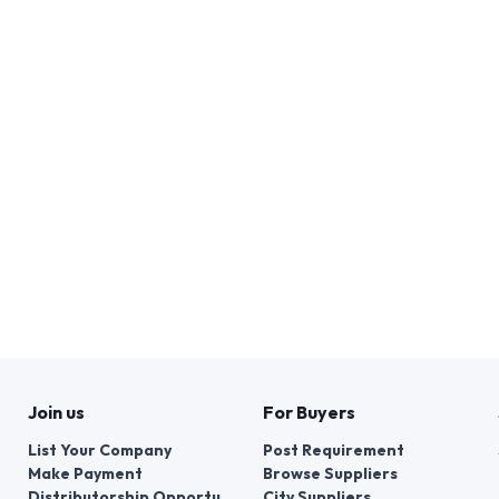
Join us
For Buyers
List Your Company
Post Requirement
Make Payment
Browse Suppliers
Distributorship Opportunities
City Suppliers
Services
Browse by Brands