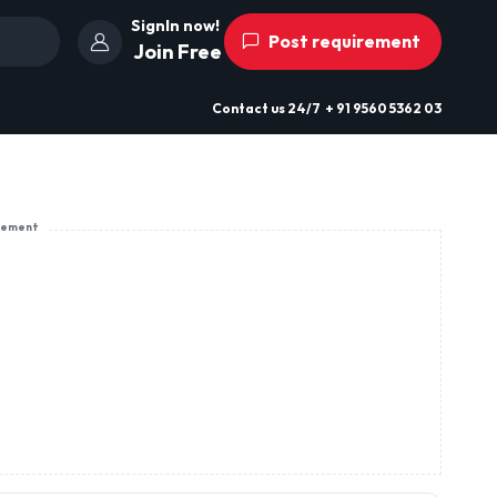
SignIn now!
Post requirement
Join Free
Contact us
24/7
+ 91 9560 5362 03
sement
Karbighaya Bansi Mill Lane Infront Of
Central Super Speciality Hosptial,
Patna, Bihar, India
, Trousers,
View Profile
Send Enquiry