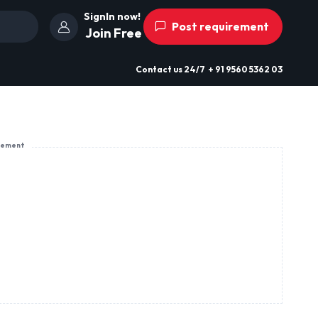
SignIn now!
Post requirement
Join Free
Contact us
24/7
+ 91 9560 5362 03
sement