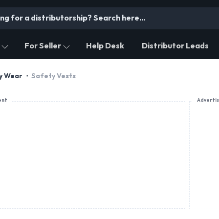
For Seller
Help Desk
Distributor Leads
ty Wear
Safety Vests
ent
Adverti