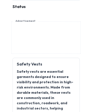
Status
Advertisement
Safety Vests
Safety vests are essential
garments designed to ensure
visibility and protection in high-
risk environments. Made from
durable materials, these vests
are commonly used in
construction, roadwork, and
industrial sectors, helping