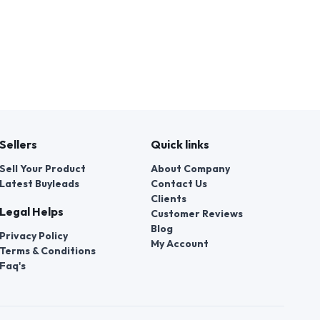
Sellers
Quick links
Sell Your Product
About Company
Latest Buyleads
Contact Us
Clients
Legal Helps
Customer Reviews
Blog
Privacy Policy
My Account
Terms & Conditions
Faq's