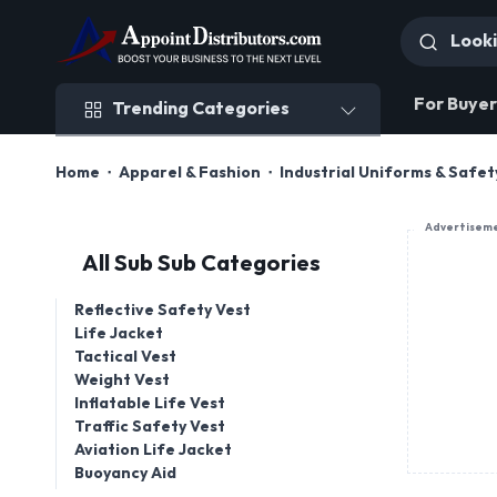
Trending Categories
For Buyer
Trending Categories
Home
Apparel & Fashion
Industrial Uniforms & Safe
Advertisem
All Sub Sub Categories
Reflective Safety Vest
Life Jacket
Tactical Vest
Weight Vest
Inflatable Life Vest
Traffic Safety Vest
Aviation Life Jacket
Buoyancy Aid