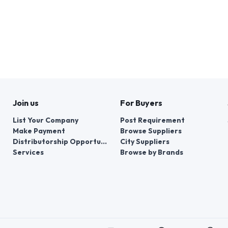
Join us
For Buyers
List Your Company
Post Requirement
Make Payment
Browse Suppliers
Distributorship Opportunities
City Suppliers
Services
Browse by Brands