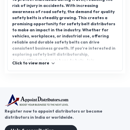
risk of injury in accidents. With increasing
awareness of road safety, the demand for quality
safety belts is steadily growing. This creates a
promising opportunity for safety belt distributors
to make an impact in the industry. Whether for
vehicles, workplaces, or industrial use, offering
reliable and durable safety belts can drive
consistent business growth. If you’re interested in
exploring safety belt distributorship,
AppointDistributors is here to help. Join
Click to view more
AppointDistributors today and connect with
trusted manufacturers to expand your business
network. Unlock the potential of this vital safety
product and secure a rewarding future.
Register now to appoint distributors or become
distributors in India or worldwide.