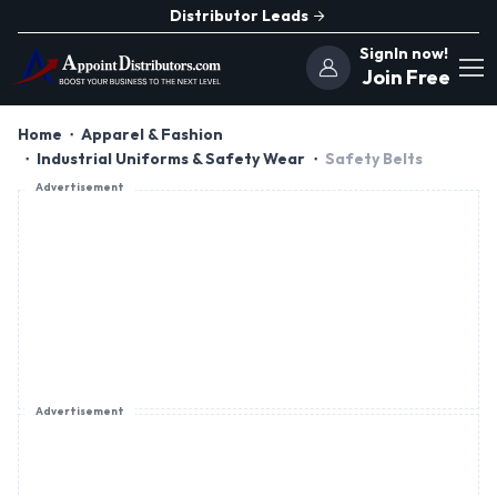
Distributor Leads
SignIn now!
Join Free
Home
Apparel & Fashion
Industrial Uniforms & Safety Wear
Safety Belts
Advertisement
Advertisement