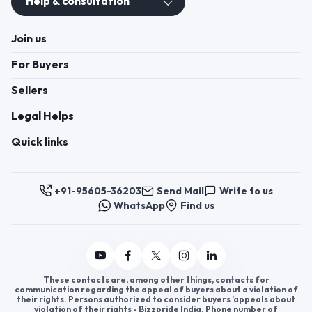
Help & consultation
Join us
For Buyers
Sellers
Legal Helps
Quick links
+91-95605-36203
Send Mail
Write to us
WhatsApp
Find us
These contacts are, among other things, contacts for
communication regarding the appeal of buyers about a violation of
their rights. Persons authorized to consider buyers ’appeals about
violation of their rights - Bizzpride India. Phone number of