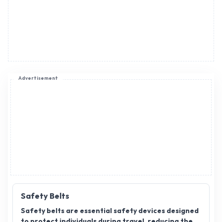
Advertisement
Safety Belts
Safety belts are essential safety devices designed
to protect individuals during travel, reducing the