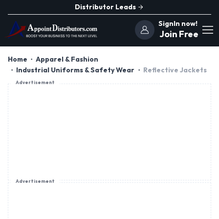
Distributor Leads
SignIn now!
Join Free
Home
Apparel & Fashion
Industrial Uniforms & Safety Wear
Reflective Jackets
Advertisement
Advertisement