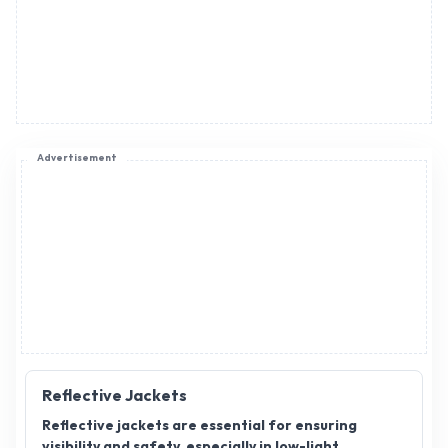
Advertisement
Reflective Jackets
Reflective jackets are essential for ensuring
visibility and safety, especially in low-light