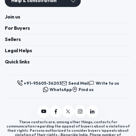
Help & consultation
Join us
For Buyers
Sellers
Legal Helps
Quick links
+91-95605-36203
Send Mail
Write to us
WhatsApp
Find us
These contacts are, among other things, contacts for
communication regarding the appeal of buyers about a violation of
their rights. Persons authorized to consider buyers ’appeals about
violation of their rights - Bizzpride India. Phone number of