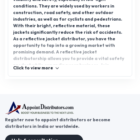
conditions. They are widely used by workers in
construction, road safety, and other outdoor
industries, as well as for cyclists and pedestrians.
With their bright, reflective material, these
jackets significantly reduce the risk of accidents.
As a reflective jacket distributor, you have the
opportunity to tap into a growing market with
promising demand. A reflective jacket
distributorship allows you to provide a vital safety
product while expanding your business. Join
Click to view more
AppointDistributors, the platform designed to
connect companies with reliable distributors.
Explore the potential of reflective jacket
distributorship and take your business to new
heights.
Register now to appoint distributors or become
distributors in India or worldwide.