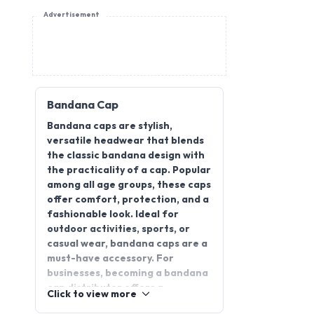
Advertisement
Bandana Cap
Bandana caps are stylish,
versatile headwear that blends
the classic bandana design with
the practicality of a cap. Popular
among all age groups, these caps
offer comfort, protection, and a
fashionable look. Ideal for
outdoor activities, sports, or
casual wear, bandana caps are a
must-have accessory. For
businesses, becoming a bandana