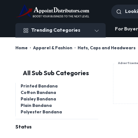
Trending Categories
For Buyer
Trending Categories
Home
Apparel & Fashion
Hats, Caps and Headwears
Advertisem
All Sub Sub Categories
Printed Bandana
Cotton Bandana
Paisley Bandana
Plain Bandana
Polyester Bandana
Status