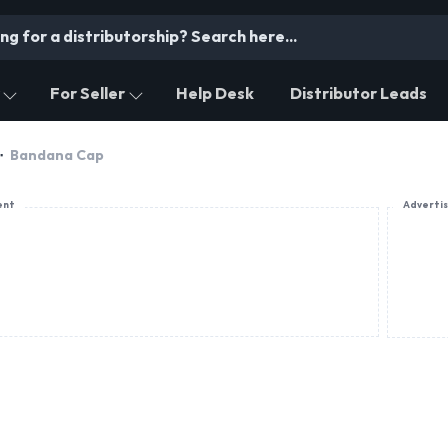
For Seller
Help Desk
Distributor Leads
Bandana Cap
ent
Adverti