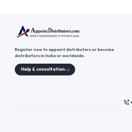
cap distributor offers a
Click to view more
promising opportunity to tap
into the growing demand for
trendy and functional headwear.
With AppointDistributors, you
can find reliable partners and
expand your reach in the market.
Explore bandana cap
distributorship today and join
AppointDistributors to grow
Register now to appoint distributors or become
your business and connect with
distributors in India or worldwide.
the best suppliers.
Help & consultation