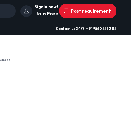
SignIn now!
Post requirement
Join Free
Contact us
24/7
+ 91 9560 5362 03
sement