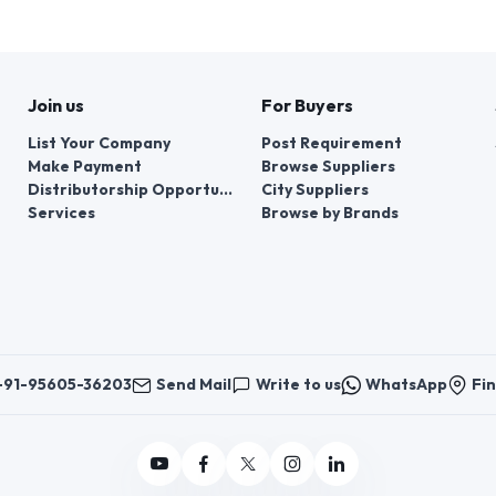
Join us
For Buyers
List Your Company
Post Requirement
Make Payment
Browse Suppliers
Distributorship Opportunities
City Suppliers
Services
Browse by Brands
+91-95605-36203
Send Mail
Write to us
WhatsApp
Fin