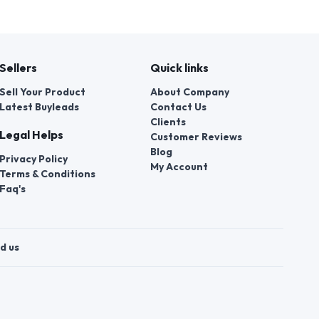
Sellers
Quick links
Sell Your Product
About Company
Latest Buyleads
Contact Us
Clients
Legal Helps
Customer Reviews
Blog
Privacy Policy
My Account
Terms & Conditions
Faq's
d us