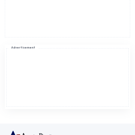
Advertisement