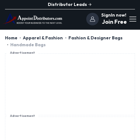
Distributor Leads
SignIn now!
Join Free
Home
Apparel & Fashion
Fashion & Designer Bags
Handmade Bags
Advertisement
Advertisement