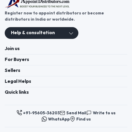
Register now to appoint distributors or become
distributors in India or worldwide.
Help & consultation
Join us
For Buyers
Sellers
Legal Helps
Quick links
+91-95605-36203
Send Mail
Write to us
WhatsApp
Find us