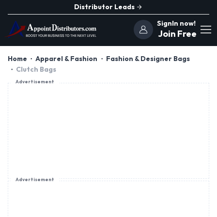
Distributor Leads
SignIn now!
Join Free
Home
Apparel & Fashion
Fashion & Designer Bags
Clutch Bags
Advertisement
Advertisement