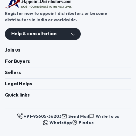
Register now to appoint distributors or become
distributors in India or worldwide.
Help & consultation
Join us
For Buyers
Sellers
Legal Helps
Quick links
+91-95605-36203
Send Mail
Write to us
WhatsApp
Find us