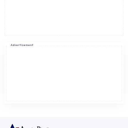
Advertisement