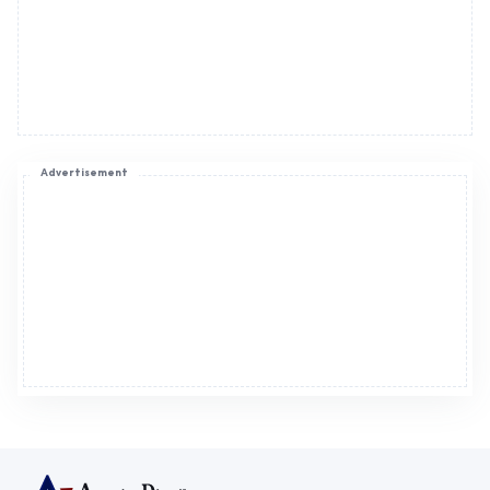
Advertisement