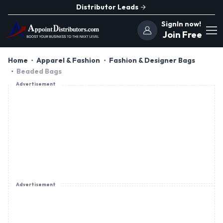
Distributor Leads
SignIn now!
Join Free
Home
Apparel & Fashion
Fashion & Designer Bags
Beaded Bags
Advertisement
Advertisement