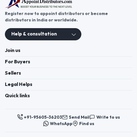
Register now to appoint distributors or become
distributors in India or worldwide.
Help & consultation
Join us
For Buyers
Sellers
Legal Helps
Quick links
+91-95605-36203
Send Mail
Write to us
WhatsApp
Find us