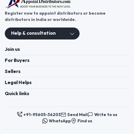
Register now to appoint distributors or become
distributors in India or worldwide.
Help & consultation
Join us
For Buyers
Sellers
Legal Helps
Quick links
+91-95605-36203
Send Mail
Write to us
WhatsApp
Find us