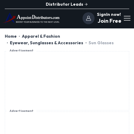
Distributor Leads
SignIn now!
Join Free
Home
Apparel & Fashion
Eyewear, Sunglasses & Accessories
Sun Glasses
Advertisement
Advertisement