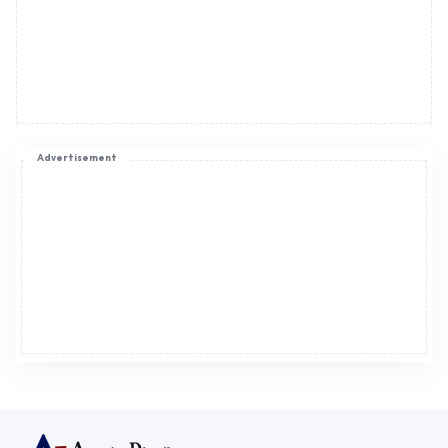
Advertisement