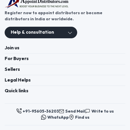
Register now to appoint distributors or become
distributors in India or worldwide.
Help & consultation
Join us
For Buyers
Sellers
Legal Helps
Quick links
+91-95605-36203
Send Mail
Write to us
WhatsApp
Find us