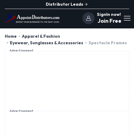
Distributor Leads
SignIn now!
Join Free
Home
Apparel & Fashion
Eyewear, Sunglasses & Accessories
Spectacle Frames
Advertisement
Advertisement