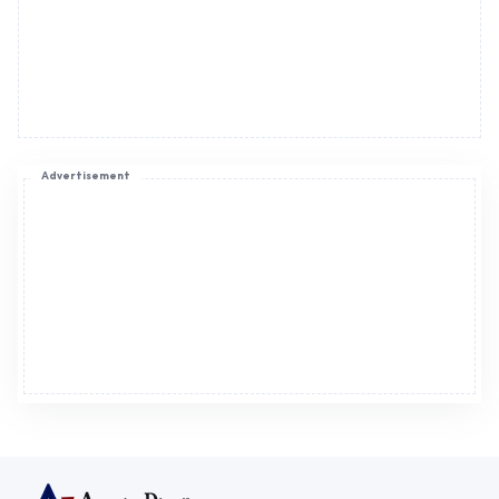
Advertisement