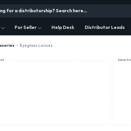
For Seller
Help Desk
Distributor Leads
ssories
Eyeglass Lenses
ent
Adverti