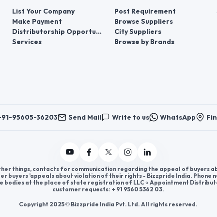
List Your Company
Post Requirement
Make Payment
Browse Suppliers
Distributorship Opportunities
City Suppliers
Services
Browse by Brands
+91-95605-36203
Send Mail
Write to us
WhatsApp
Fin
er things, contacts for communication regarding the appeal of buyers abou
er buyers ’appeals about violation of their rights - Bizzpride India. Phone
e bodies at the place of state registration of LLC « Appointment Distribut
customer requests: + 91 9560 5362 03.
Copyright 2025 © Bizzpride India Pvt. Ltd. All rights reserved.