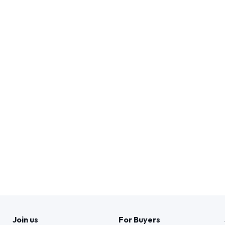
Join us
For Buyers