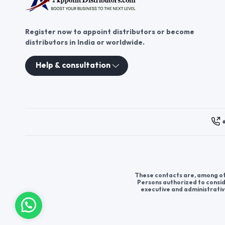
Register now to appoint distributors or become
distributors in India or worldwide.
Help & consultation
These contacts are, among oth
Persons authorized to consid
executive and administrativ