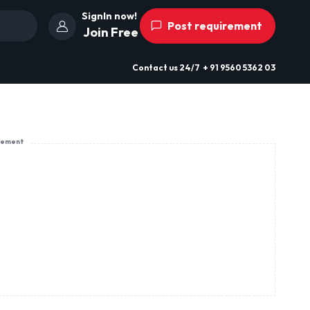
SignIn now!
Post requirement
Join Free
Contact us
24/7
+ 91 9560 5362 03
sement