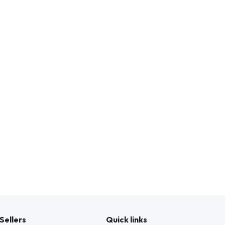
Sellers
Quick links