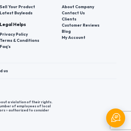
Sell Your Product
About Company
Latest Buyleads
Contact Us
Clients
Legal Helps
Customer Reviews
Blog
Privacy Policy
My Account
Terms & Conditions
Faq's
d us
t a violation of their rights.
 number of employees of local
ors » authorized to consider