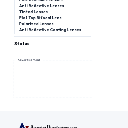
Anti Reflective Lenses
Tinted Lenses
Flat Top Bifocal Lens
Polarized Lenses
Anti Reflective Coating Lenses
Status
Advertisement