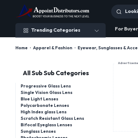
Trending Categories
For Buyer
Trending Categories
Home
Apparel & Fashion
Eyewear, Sunglasses & Acce
Advertisem
All Sub Sub Categories
Progressive Glass Lens
Single Vision Glass Lens
Blue Light Lenses
Polycarbonate Lenses
High Index glass Lens
Scratch Resistant Glass Lens
Bifocal Eyeglass Lenses
Sunglass Lenses
Photochromic Lenses