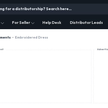
For Seller
Help Desk
Distributor Leads
rments
Embroidered Dress
ent
Adverti