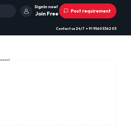
SignIn now!
Post requirement
Join Free
Contact us
24/7
+ 91 9560 5362 03
sement