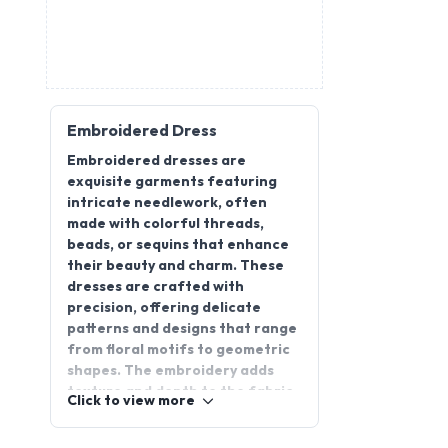
Embroidered Dress
Embroidered dresses are
exquisite garments featuring
intricate needlework, often
made with colorful threads,
beads, or sequins that enhance
their beauty and charm. These
dresses are crafted with
precision, offering delicate
patterns and designs that range
from floral motifs to geometric
shapes. The embroidery adds
texture and depth to the fabric,
Click to view more
making each piece unique and
eye-catching. Popular for their