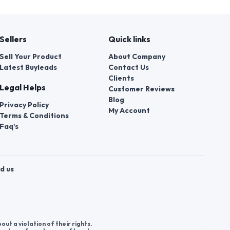
Sellers
Quick links
Sell Your Product
About Company
Latest Buyleads
Contact Us
Clients
Legal Helps
Customer Reviews
Blog
Privacy Policy
My Account
Terms & Conditions
Faq's
d us
t a violation of their rights.