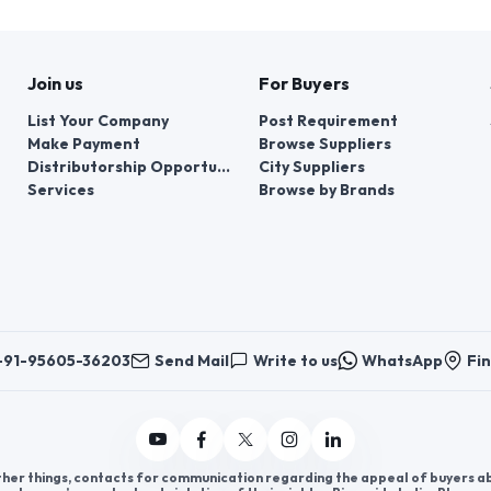
Join us
For Buyers
List Your Company
Post Requirement
Make Payment
Browse Suppliers
Distributorship Opportunities
City Suppliers
Services
Browse by Brands
+91-95605-36203
Send Mail
Write to us
WhatsApp
Fin
er things, contacts for communication regarding the appeal of buyers abou