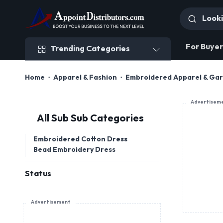
Trending Categories
For Buyer
Trending Categories
Home
Apparel & Fashion
Embroidered Apparel & Ga
Advertisem
All Sub Sub Categories
Embroidered Cotton Dress
Bead Embroidery Dress
Status
Advertisement