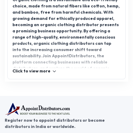
choice, made from natural fibers like cotton, hemp,
and bamboo, free from harmful chemicals. With
growing demand for ethically produced apparel,
becoming an organic clothing distributor presents
a promising business opportunity. By offering a
range of high-quality, environmentally conscious
products, organic clothing distributors can tap
into the increasing consumer shift toward
sustainability. Join AppointDistributors, the
platform connecting businesses with reliable
distributors, and explore the world of organic
Click to view more
clothing distributorship. Whether you're an
established distributor or new to the industry,
AppointDistributors provides the tools and
connections to help you grow your business and
meet the evolving market demand.
Register now to appoint distributors or become
distributors in India or worldwide.