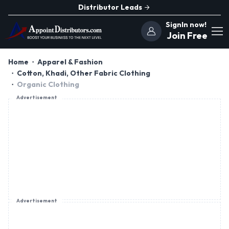
Distributor Leads
SignIn now!
Join Free
Home
Apparel & Fashion
Cotton, Khadi, Other Fabric Clothing
Organic Clothing
Advertisement
Advertisement