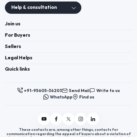
Help & consultation
Join us
For Buyers
Sellers
Legal Helps
Quick links
+91-95605-36203
Send Mail
Write to us
WhatsApp
Find us
These contacts are, among other things, contacts for
communication regarding the appeal of buyers about a violation of