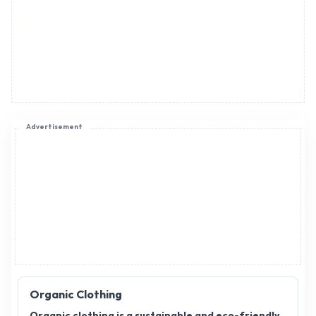
Advertisement
Organic Clothing
Organic clothing is a sustainable and eco-friendly