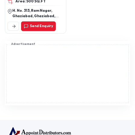
Area: 500 SQ.FT
uniforms
H. No. 313, Ram Nagar,
Ghaziabad, Ghaziabad,
Uttar Pradesh, 201001
Send Enquiry
Advertisement