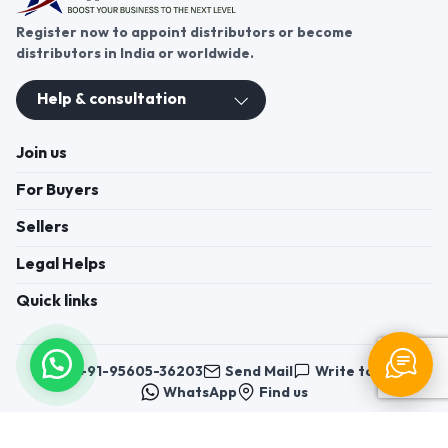
Register now to appoint distributors or become
distributors in India or worldwide.
Help & consultation
Join us
For Buyers
Sellers
Legal Helps
Quick links
+91-95605-36203
Send Mail
Write to us
WhatsApp
Find us