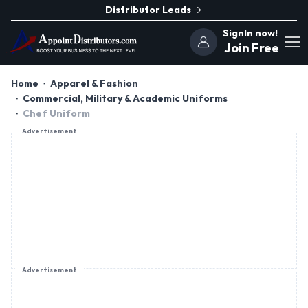
Distributor Leads
SignIn now!
Join Free
Home
Apparel & Fashion
Commercial, Military & Academic Uniforms
Chef Uniform
Advertisement
Advertisement