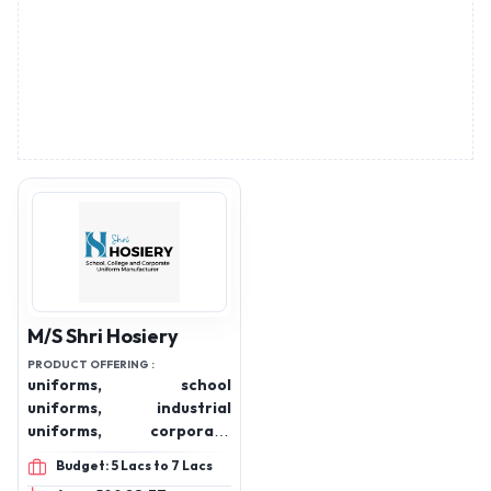
M/S Shri Hosiery
PRODUCT OFFERING :
uniforms, school
uniforms, industrial
uniforms, corporate
uniforms, hospital
Budget: 5 Lacs to 7 Lacs
uniforms, colleges