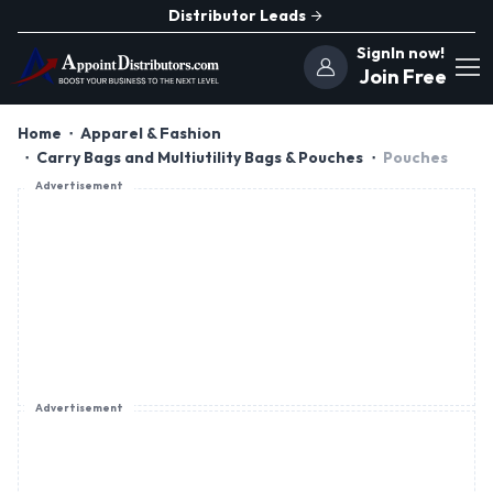
Distributor Leads
SignIn now!
Join Free
Home
Apparel & Fashion
Carry Bags and Multiutility Bags & Pouches
Pouches
Advertisement
Advertisement