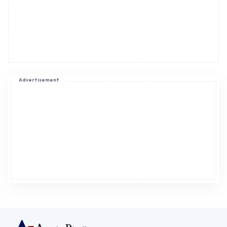
Advertisement