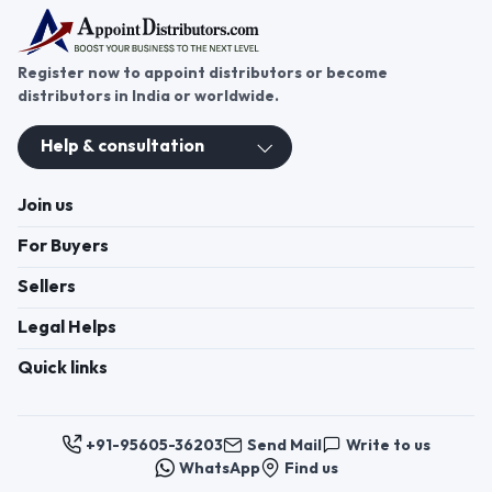
Register now to appoint distributors or become
distributors in India or worldwide.
Help & consultation
Join us
For Buyers
Sellers
Legal Helps
Quick links
+91-95605-36203
Send Mail
Write to us
WhatsApp
Find us