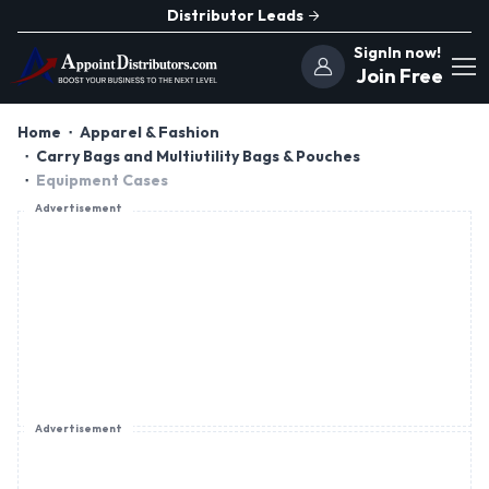
Distributor Leads
SignIn now!
Join Free
Home
Apparel & Fashion
Carry Bags and Multiutility Bags & Pouches
Equipment Cases
Advertisement
Advertisement