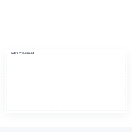
Advertisement