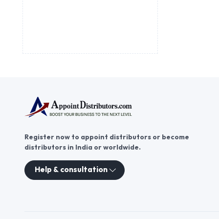
Register now to appoint distributors or become
distributors in India or worldwide.
Help & consultation