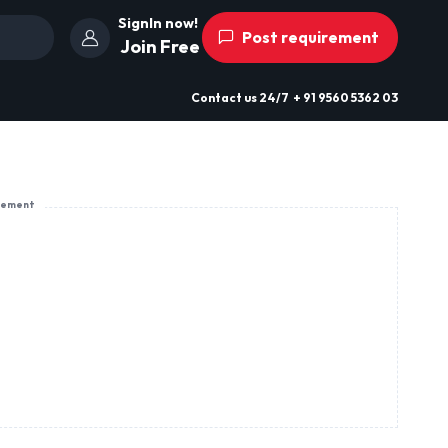
SignIn now!
Post requirement
Join Free
Contact us
24/7
+ 91 9560 5362 03
sement