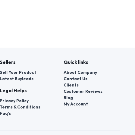
Sellers
Quick links
Sell Your Product
About Company
Latest Buyleads
Contact Us
Clients
Legal Helps
Customer Reviews
Blog
Privacy Policy
My Account
Terms & Conditions
Faq's