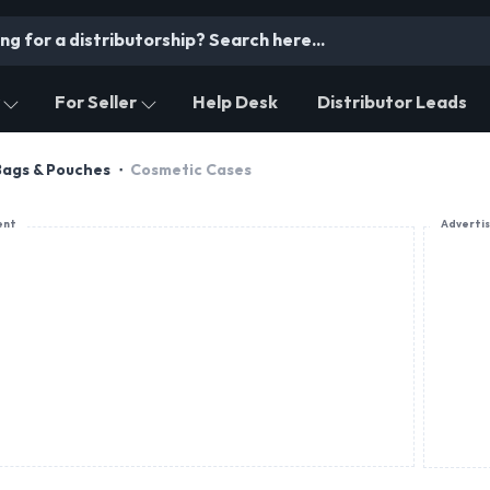
For Seller
Help Desk
Distributor Leads
 Bags & Pouches
Cosmetic Cases
ent
Adverti