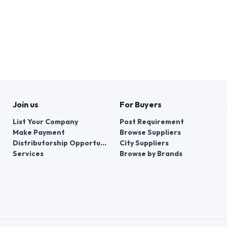
Join us
For Buyers
List Your Company
Post Requirement
Make Payment
Browse Suppliers
Distributorship Opportunities
City Suppliers
Services
Browse by Brands