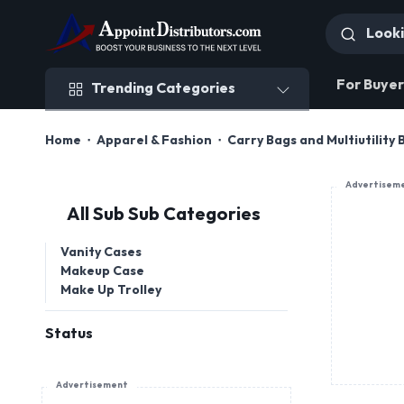
Trending Categories
For Buyer
Trending Categories
Home
Apparel & Fashion
Carry Bags and Multiutility
Advertisem
All Sub Sub Categories
Vanity Cases
Makeup Case
Make Up Trolley
Status
Advertisement